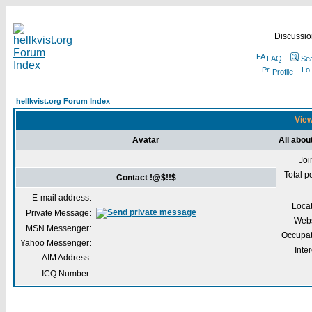
Discussion
FAQ
Se
Profile
hellkvist.org Forum Index
View
Avatar
All abou
Joi
Total p
Contact !@$!!$
E-mail address:
Loca
Private Message:
Webs
MSN Messenger:
Occupat
Yahoo Messenger:
Inter
AIM Address:
ICQ Number: