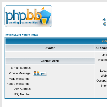
F
hellkvist.org Forum Index
View
Avatar
All abou
Joi
Total p
Contact Arnix
E-mail address:
Loca
Private Message:
Webs
MSN Messenger:
Occupat
Yahoo Messenger:
Inter
AIM Address:
ICQ Number: