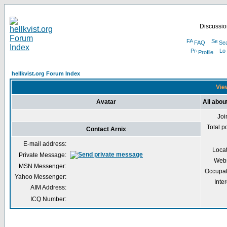
Discussion
FAQ
Se
Profile
hellkvist.org Forum Index
View
Avatar
All abou
Joi
Total p
Contact Arnix
E-mail address:
Loca
Private Message:
Webs
MSN Messenger:
Occupat
Yahoo Messenger:
Inter
AIM Address:
ICQ Number: