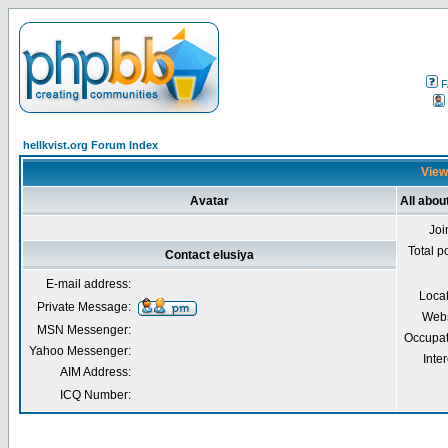
F
hellkvist.org Forum Index
Viewi
Avatar
All abou
Joi
Total p
Contact elusiya
E-mail address:
Loca
Private Message:
Webs
MSN Messenger:
Occupat
Yahoo Messenger:
Inter
AIM Address:
ICQ Number: