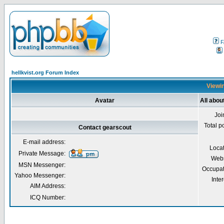
F
hellkvist.org Forum Index
Viewin
Avatar
All abou
Joi
Total p
Contact gearscout
E-mail address:
Loca
Private Message:
Webs
MSN Messenger:
Occupat
Yahoo Messenger:
Inter
AIM Address:
ICQ Number: