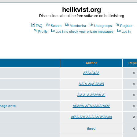
hellkvist.org
Discussions about the free software on hellkvist.org
FAQ
Search
Memberlist
Usergroups
Register
Profile
Log in to check your private messages
Log in
Author
Repl
ÃŽÃ«Ã¥Ã£
0
Ã‘Ã¨Ã¬Ã¡Ã¨Ã®Ã§
0
Ã’Ã Ã¬Ã Ã£Ã®Ã·Ã¨
0
mage or te
ÃŠÃ®Ã¬Ã¯Ã¼Ã¾Ã²Ã¥Ã°
0
ÃŒÃ Ã°Ã¨Ã­Ã Ã ÃÃ¨ÃªÃ®Ã«
0
theed
0