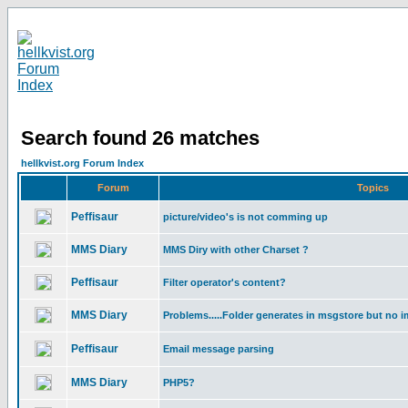
Search found 26 matches
hellkvist.org Forum Index
Forum
Topics
Peffisaur
picture/video's is not comming up
MMS Diary
MMS Diry with other Charset ?
Peffisaur
Filter operator's content?
MMS Diary
Problems.....Folder generates in msgstore but no i
Peffisaur
Email message parsing
MMS Diary
PHP5?