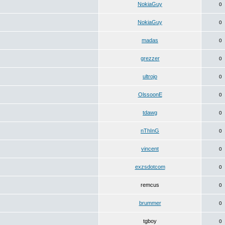
NokiaGuy
0
NokiaGuy
0
madas
0
grezzer
0
ultrojo
0
OlssoonE
0
tdawg
0
nThInG
0
vincent
0
exzsdotcom
0
remcus
0
brummer
0
tgboy
0