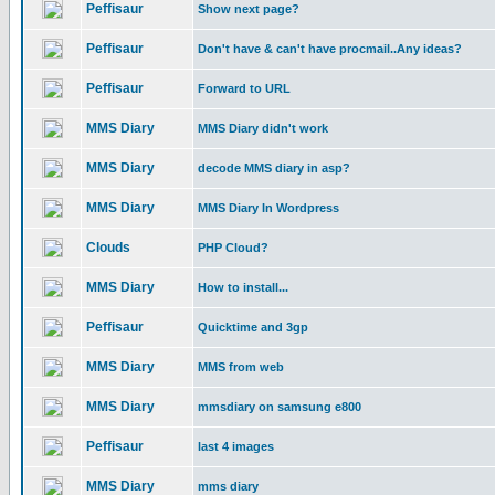
Peffisaur
Show next page?
Peffisaur
Don't have & can't have procmail..Any ideas?
Peffisaur
Forward to URL
MMS Diary
MMS Diary didn't work
MMS Diary
decode MMS diary in asp?
MMS Diary
MMS Diary In Wordpress
Clouds
PHP Cloud?
MMS Diary
How to install...
Peffisaur
Quicktime and 3gp
MMS Diary
MMS from web
MMS Diary
mmsdiary on samsung e800
Peffisaur
last 4 images
MMS Diary
mms diary