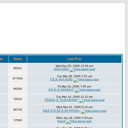
ies
Views
Last Post
Wed Apr 05, 2006 12:56 pm
88341
ÃŽÃ«Ã¥Ã£
Tue Mar 28, 2006 2:51 am
477094
Ã‘Ã¨Ã¬Ã¡Ã¨Ã®Ã§
Fri Mar 24, 2006 7:05 pm
86269
Ã’Ã Ã¬Ã Ã£Ã®Ã·Ã¨
Tue Mar 14, 2006 12:11 pm
79533
ÃŠÃ®Ã¬Ã¯Ã¼Ã¾Ã²Ã¥Ã°
Wed Mar 01, 2006 8:10 pm
86734
ÃŒÃ Ã°Ã¨Ã­Ã Ã ÃÃ¨ÃªÃ®Ã«
Wed Jan 18, 2006 3:43 pm
72580
theed