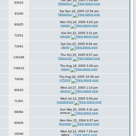
Tue Dec 20, 2005 5:28 pm
93524
NokiaGuy
Sat Nov 19, 2005 12:54 am
91190
NokiaGuy
Mon Oct 24, 2005 4:02 pm
90925
madas
Sat Oct 22, 2005 3:11 pm
71051
grezzer
Sat Oct 22, 2005 9:49 am
72491
ultrojo
Thu Oct 20, 2005 9:57 pm
130189
OlssoonE
Thu Aug 18, 2005 3:28 pm
749516
tdawg
Thu Aug 04, 2005 10:28 am
70436
nThInG
Wed Jul 27, 2005 1:13 pm
90625
vincent
Wed Jul 13, 2005 5:09 pm
71301
exzsdotcom
Sun Mar 20, 2005 4:31 pm
69084
remcus
Mon Nov 15, 2004 9:37 pm
90928
brummer
Wed Jul 14, 2004 7:18 am
16346
tgboy