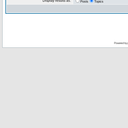
Display results as:
Posts
Topics
Powered by