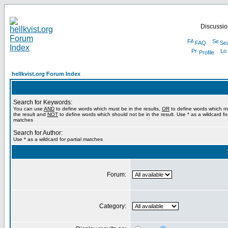
Discussion
FAQ
Se
Profile
hellkvist.org Forum Index
Search for Keywords:
You can use
AND
to define words which must be in the results,
OR
to define words which m
the result and
NOT
to define words which should not be in the result. Use * as a wildcard for
matches
Search for Author:
Use * as a wildcard for partial matches
Forum:
Category: