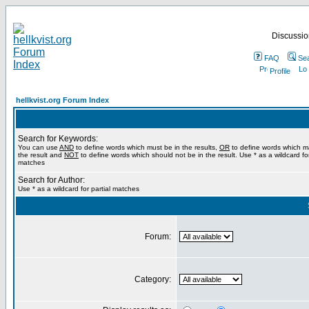
Discussion
FAQ
Se
Profile
hellkvist.org Forum Index
Search for Keywords:
You can use
AND
to define words which must be in the results,
OR
to define words which m
the result and
NOT
to define words which should not be in the result. Use * as a wildcard for
matches
Search for Author:
Use * as a wildcard for partial matches
Forum:
Category: