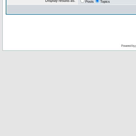
Display results as:
Posts
Topics
Powered by