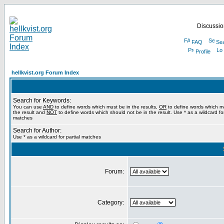
Discussion
FAQ
Se
Profile
hellkvist.org Forum Index
Search for Keywords:
You can use
AND
to define words which must be in the results,
OR
to define words which m
the result and
NOT
to define words which should not be in the result. Use * as a wildcard for
matches
Search for Author:
Use * as a wildcard for partial matches
Forum:
Category: