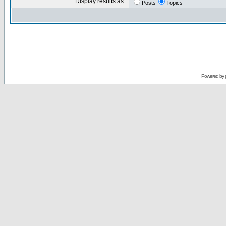
Display results as:
Posts
Topics
Powered by