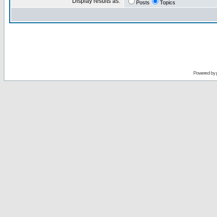
Display results as:
Posts
Topics
Powered by