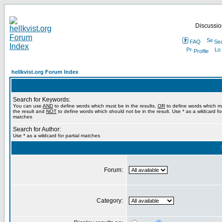
Discussion
FAQ
Se
Profile
hellkvist.org Forum Index
Search for Keywords:
You can use
AND
to define words which must be in the results,
OR
to define words which m
the result and
NOT
to define words which should not be in the result. Use * as a wildcard for
matches
Search for Author:
Use * as a wildcard for partial matches
Forum:
Category: