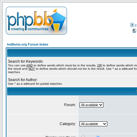
F
hellkvist.org Forum Index
Search for Keywords:
You can use
AND
to define words which must be in the results,
OR
to define words which m
the result and
NOT
to define words which should not be in the result. Use * as a wildcard for
matches
Search for Author:
Use * as a wildcard for partial matches
Forum:
Category: