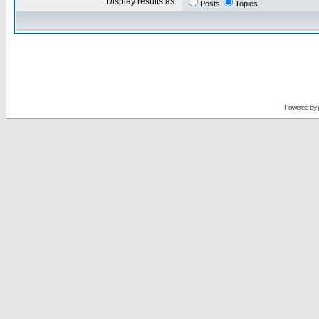
Display results as:
Posts
Topics
Powered by