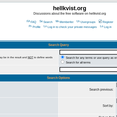
hellkvist.org
Discussions about the free software on hellkvist.org
FAQ
Search
Memberlist
Usergroups
Register
Profile
Log in to check your private messages
Log in
Search Query
ay be in the result and
NOT
to define words
Search for any terms or use query as e
Search for all terms
Search Options
Search previous:
Sort by: