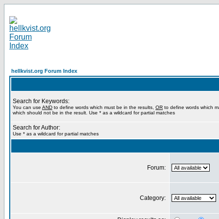
hellkvist.org Forum Index
Search for Keywords:
You can use
AND
to define words which must be in the results,
OR
to define words which m
which should not be in the result. Use * as a wildcard for partial matches
Search for Author:
Use * as a wildcard for partial matches
Forum:
Category: