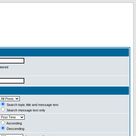
ntered
Search topic title and message text
Search message text only
Ascending
Descending