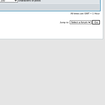
characters of posts
All times are GMT + 1 Hour
Jump to: