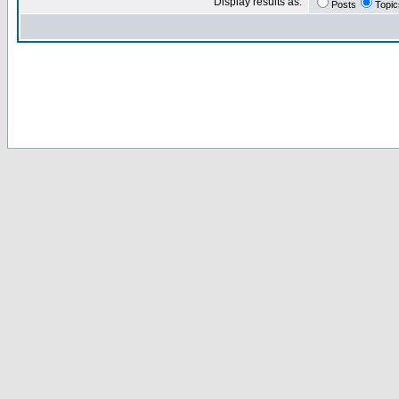
Display results as:
Posts
Topic