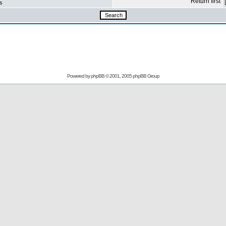
Return first
s
Powered by
phpBB
© 2001, 2005 phpBB Group