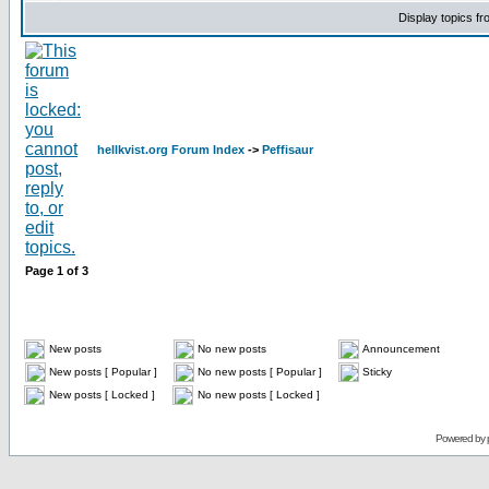
Display topics f
hellkvist.org Forum Index
->
Peffisaur
Page
1
of
3
New posts
No new posts
Announcement
New posts [ Popular ]
No new posts [ Popular ]
Sticky
New posts [ Locked ]
No new posts [ Locked ]
Powered by