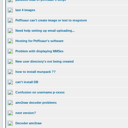
last 4 images
Peffisaur can't create image or text to msgstore
Need help setting up email uploading...
Hosting for Peffisaur's software
Problem with displaying MMSes
New user directory's not being created
how to install munpack ??
can't install DB
Confusion on username p-xxxxx
amr2raw decoder problems
next version?
Decoder amr2raw