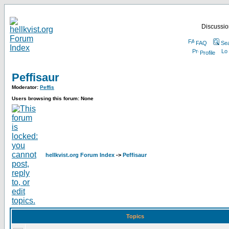
Discussion
FAQ
Se
Profile
Peffisaur
Moderator:
Peffis
Users browsing this forum: None
hellkvist.org Forum Index
->
Peffisaur
Topics