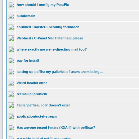
how should i config my PostFix
subdomain
chunked Transfer-Encoding forbidden
Webhosts C-Panel Mail Filter help please
where exactly are we re-directing mail too?
pay for install
setting up peffis: my galleries of users are missing....
Weird header error
recmail.pl problem
Table 'peffisaur.db' doesn't exist
application/octet-stream
Has anyone tested I-mate (XDA II) with peffisar?
parasitic load of peffisaur's script