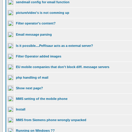
sendmail config for email function
picture/video's is not comming up
Filter operator's content?
Email message parsing
Is it possible....Peffisaur acts as a external server?
Filter Operator added images
EU mobile companies that don't block diff. message servers
php handling of mail
Show next page?
MMS setting of the mobile phone
Install
MMS from Siemens phone wrongly unpacked
Running on Windows ??