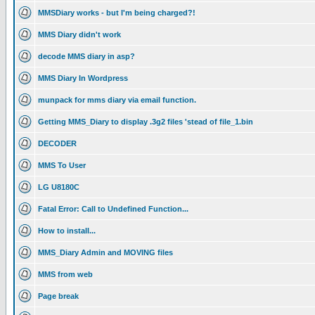
MMSDiary works - but I'm being charged?!
MMS Diary didn't work
decode MMS diary in asp?
MMS Diary In Wordpress
munpack for mms diary via email function.
Getting MMS_Diary to display .3g2 files 'stead of file_1.bin
DECODER
MMS To User
LG U8180C
Fatal Error: Call to Undefined Function...
How to install...
MMS_Diary Admin and MOVING files
MMS from web
Page break