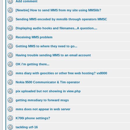
Add comment
[Newbie] How to send MMS from my site using MMSlib?
Sending MMS encoded by mmslib through operators MMSC
Displaying audio hooks and filenames...A question....
Receiving MMS problem
Getting MMS to where they need to go...
Having trouble sending MMS to an email account
OK i'm getting there...
mms diary with geocities or other free web hosting? vx8000
Nokia 9500 Communicator & Tim operator
pix uploaded but not showing in view.php
getting mmsdiary to forward msgs
mms does not appear in web server
K700i phone settings?
tackling utf-16