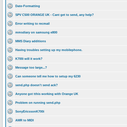
Date-Formatting
SPV C500 ORANGE UK - Cant get to send, any help?
Error writing to recmail
mmsdiary on samsung e800
MMS Diary additions
Having troubles setting up my mobilephone.
K700i will it work?
Message too large...?
Can someone tell me how to setup my 6230
send.php doesn't send ack?
Anyone got tthis working with Orange UK
Problem on running send.php
SonyEricssonK700i
AMR to MIDI