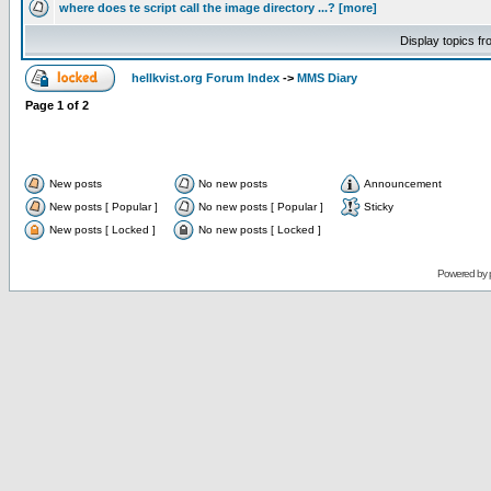
where does te script call the image directory ...? [more]
Display topics f
hellkvist.org Forum Index
->
MMS Diary
Page
1
of
2
New posts
No new posts
Announcement
New posts [ Popular ]
No new posts [ Popular ]
Sticky
New posts [ Locked ]
No new posts [ Locked ]
Powered by