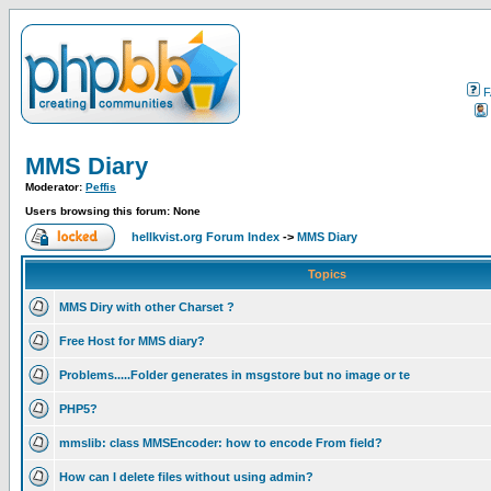
F
MMS Diary
Moderator:
Peffis
Users browsing this forum: None
hellkvist.org Forum Index
->
MMS Diary
Topics
MMS Diry with other Charset ?
Free Host for MMS diary?
Problems.....Folder generates in msgstore but no image or te
PHP5?
mmslib: class MMSEncoder: how to encode From field?
How can I delete files without using admin?