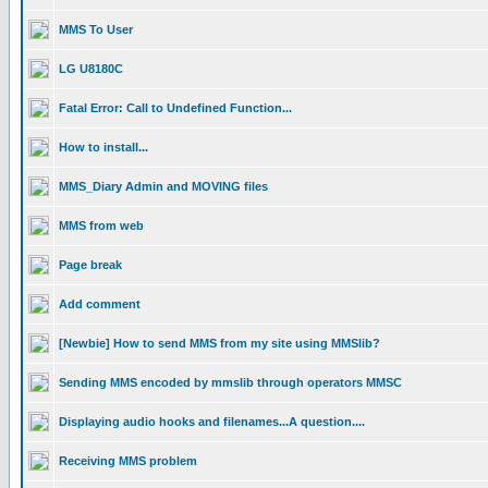
MMS To User
LG U8180C
Fatal Error: Call to Undefined Function...
How to install...
MMS_Diary Admin and MOVING files
MMS from web
Page break
Add comment
[Newbie] How to send MMS from my site using MMSlib?
Sending MMS encoded by mmslib through operators MMSC
Displaying audio hooks and filenames...A question....
Receiving MMS problem