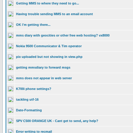
Getting MMS to where they need to go...
Having trouble sending MMS to an email account
OK i'm getting there...
mms diary with geocities or other free web hosting? vx8000
Nokia 9500 Communicator & Tim operator
pix uploaded but not showing in view.php
getting mmsdiary to forward msgs
mms does not appear in web server
K700i phone settings?
tackling utf-16
Date-Formatting
SPV C500 ORANGE UK - Cant get to send, any help?
Error writing to recmail