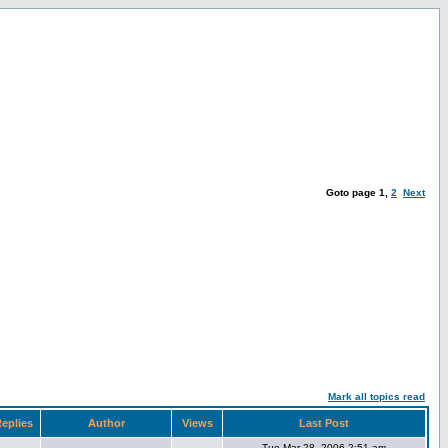
Goto page
1
,
2
Next
Mark all topics read
eplies
Author
Views
Last Post
Tue Mar 28, 2006 2:51 am