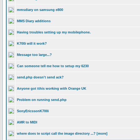
mmsdiary on samsung e800
MMS Diary additions
Having troubles setting up my mobilephone.
K700i will it work?
Message too large...?
Can someone tell me how to setup my 6230
send.php doesn't send ack?
Anyone got tthis working with Orange UK
Problem on running send.php
SonyEricssonK700i
AMR to MIDI
where does te script call the image directory ...? [more]