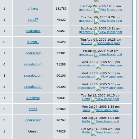
Sat Sep 24, 2005 10:08 am
chhiew
1
181785
gearscout
Tue Sep 06, 2005 9:29 pm
zara27
1
75422
gearscout
Sat Aug 13, 2005 10:11 am
gearscout
1
73457
gearscout
Thu Aug 04, 2005 10:28 am
nThInG
0
70424
nThInG
Fri Jul 29, 2005 7:19 pm
gearscout
1
73391
gearscout
Wed Jul 13, 2005 5:09 pm
exzsdotcom
0
71288
exzsdotcom
Wed Jul 13, 2005 5:06 pm
exzsdotcom
3
90100
exzsdotcom
Wed Jul 13, 2005 5:05 pm
exzsdotcom
3
90390
exzsdotcom
Tue Jul 12, 2005 10:15 am
frostbyte
1
78831
Peffis
Mon Jul 04, 2005 1:38 pm
smhs
3
92862
smhs
Sat Jun 11, 2005 1:01 am
gearscout
3
90764
Peffis
Sat May 14, 2005 4:58 am
Guest
1
74029
Peffis