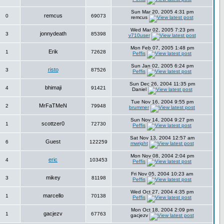
Sun Mar 20, 2005 4:31 pm
remcus
0
69073
remcus
Wed Mar 02, 2005 7:23 pm
jonnydeath
3
85398
v710user
Mon Feb 07, 2005 1:48 pm
Erik
1
72628
Peffis
Sun Jan 02, 2005 6:24 pm
risto
3
87526
Peffis
Sun Dec 26, 2004 11:35 pm
bhimaji
4
91421
Daniel
Tue Nov 16, 2004 9:55 pm
MrFaTMeN
2
79948
brummer
Sun Nov 14, 2004 9:27 pm
scottzer0
1
72730
Peffis
Sat Nov 13, 2004 12:57 am
Guest
6
122259
mwright
Mon Nov 08, 2004 2:04 pm
eric
4
103453
Peffis
Fri Nov 05, 2004 10:23 am
mikey
3
81198
Peffis
Wed Oct 27, 2004 4:35 pm
marcello
1
70138
Peffis
Mon Oct 18, 2004 2:09 pm
gacjezv
1
67763
gacjezv