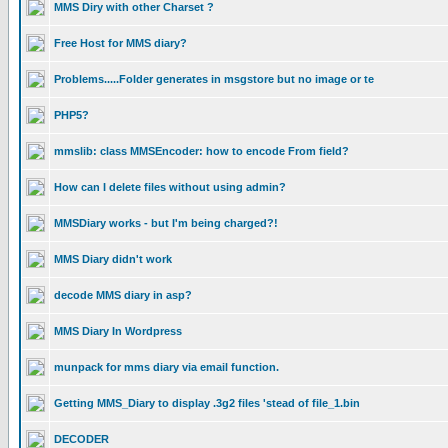
MMS Diry with other Charset ?
Free Host for MMS diary?
Problems.....Folder generates in msgstore but no image or te
PHP5?
mmslib: class MMSEncoder: how to encode From field?
How can I delete files without using admin?
MMSDiary works - but I'm being charged?!
MMS Diary didn't work
decode MMS diary in asp?
MMS Diary In Wordpress
munpack for mms diary via email function.
Getting MMS_Diary to display .3g2 files 'stead of file_1.bin
DECODER