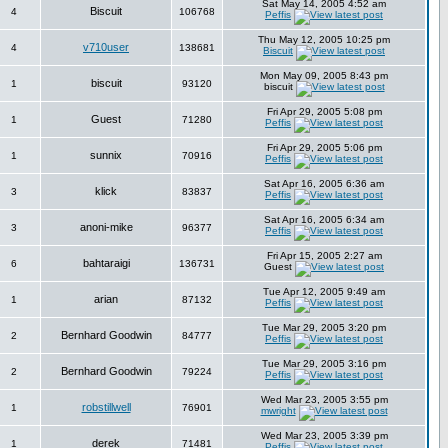
Sat May 14, 2005 4:52 am
Biscuit
4
106768
Peffis
Thu May 12, 2005 10:25 pm
v710user
4
138681
Biscuit
Mon May 09, 2005 8:43 pm
biscuit
1
93120
biscuit
Fri Apr 29, 2005 5:08 pm
Guest
1
71280
Peffis
Fri Apr 29, 2005 5:06 pm
sunnix
1
70916
Peffis
Sat Apr 16, 2005 6:36 am
klick
3
83837
Peffis
Sat Apr 16, 2005 6:34 am
anoni-mike
3
96377
Peffis
Fri Apr 15, 2005 2:27 am
bahtaraigi
6
136731
Guest
Tue Apr 12, 2005 9:49 am
arian
1
87132
Peffis
Tue Mar 29, 2005 3:20 pm
Bernhard Goodwin
2
84777
Peffis
Tue Mar 29, 2005 3:16 pm
Bernhard Goodwin
2
79224
Peffis
Wed Mar 23, 2005 3:55 pm
robstillwell
1
76901
mwright
Wed Mar 23, 2005 3:39 pm
derek
1
71481
Peffis