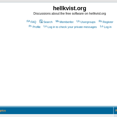
hellkvist.org
Discussions about the free software on hellkvist.org
FAQ
Search
Memberlist
Usergroups
Register
Profile
Log in to check your private messages
Log in
pics
R