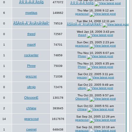
Ã‘Ã¨Ã¬Ã¡Ã¨Ã®Ã§
0
477072
Ã‘Ã¨Ã¬Ã¡Ã¨Ã®Ã§
Thu Mar 16, 2006 9:12 am
moebius
6
149662
gearscout
Tue Mar 14, 2006 12:11 pm
ÃŠÃ®Ã¬Ã¯Ã¼Ã¾Ã²Ã¥Ã°
0
79519
ÃŠÃ®Ã¬Ã¯Ã¼Ã¾Ã²Ã¥Ã°
Wed Jan 18, 2006 3:43 pm
theed
0
72567
theed
Sun Dec 25, 2005 2:23 pm
maxi4
1
74701
gearscout
Thu Nov 10, 2005 6:07 pm
rockwriter
1
74859
Phree
Thu Nov 10, 2005 4:35 pm
Phree
1
75039
Phree
Sat Oct 22, 2005 3:11 pm
grezzer
0
71038
grezzer
Sat Oct 22, 2005 9:49 am
ultrojo
0
72476
ultrojo
Thu Oct 20, 2005 9:57 pm
OlssoonE
0
130178
OlssoonE
Sun Oct 02, 2005 6:51 am
chhiew
2
393645
chhiew
Sat Sep 24, 2005 12:28 pm
gearscout
14
1617676
gearscout
Sat Sep 24, 2005 10:18 am
cwenet
1
648438
gearscout