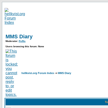
MMS Diary
Moderator:
Peffis
Users browsing this forum: None
hellkvist.org Forum Index
->
MMS Diary
To