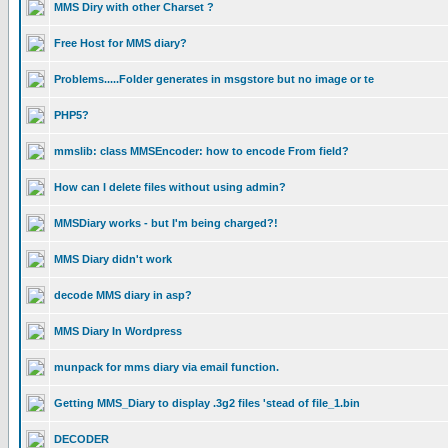
MMS Diry with other Charset ?
Free Host for MMS diary?
Problems.....Folder generates in msgstore but no image or te
PHP5?
mmslib: class MMSEncoder: how to encode From field?
How can I delete files without using admin?
MMSDiary works - but I'm being charged?!
MMS Diary didn't work
decode MMS diary in asp?
MMS Diary In Wordpress
munpack for mms diary via email function.
Getting MMS_Diary to display .3g2 files 'stead of file_1.bin
DECODER