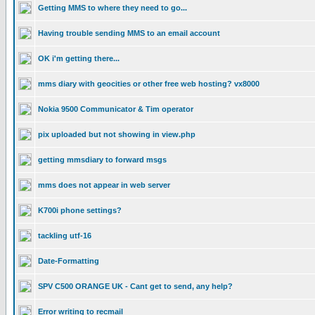
Getting MMS to where they need to go...
Having trouble sending MMS to an email account
OK i'm getting there...
mms diary with geocities or other free web hosting? vx8000
Nokia 9500 Communicator & Tim operator
pix uploaded but not showing in view.php
getting mmsdiary to forward msgs
mms does not appear in web server
K700i phone settings?
tackling utf-16
Date-Formatting
SPV C500 ORANGE UK - Cant get to send, any help?
Error writing to recmail