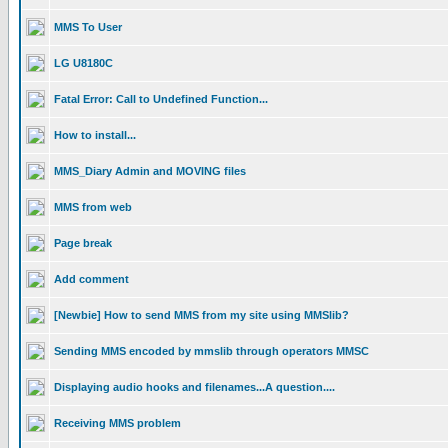
MMS To User
LG U8180C
Fatal Error: Call to Undefined Function...
How to install...
MMS_Diary Admin and MOVING files
MMS from web
Page break
Add comment
[Newbie] How to send MMS from my site using MMSlib?
Sending MMS encoded by mmslib through operators MMSC
Displaying audio hooks and filenames...A question....
Receiving MMS problem