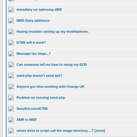
mmsdiary on samsung e800
MMS Diary additions
Having troubles setting up my mobilephone.
K700i will it work?
Message too large...?
Can someone tell me how to setup my 6230
send.php doesn't send ack?
Anyone got tthis working with Orange UK
Problem on running send.php
SonyEricssonK700i
AMR to MIDI
where does te script call the image directory ...? [more]