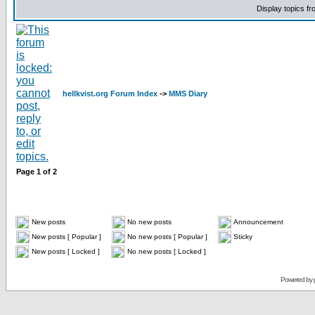
Display topics f
hellkvist.org Forum Index
->
MMS Diary
Page
1
of
2
New posts
No new posts
Announcement
New posts [ Popular ]
No new posts [ Popular ]
Sticky
New posts [ Locked ]
No new posts [ Locked ]
Powered by