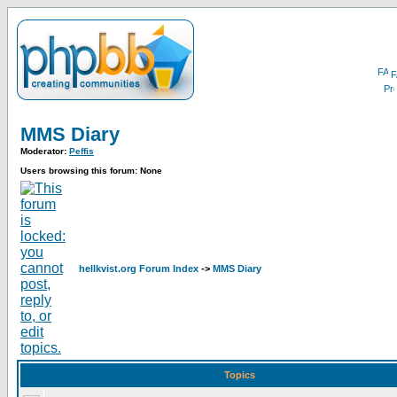
F
MMS Diary
Moderator:
Peffis
Users browsing this forum: None
hellkvist.org Forum Index
->
MMS Diary
Topics