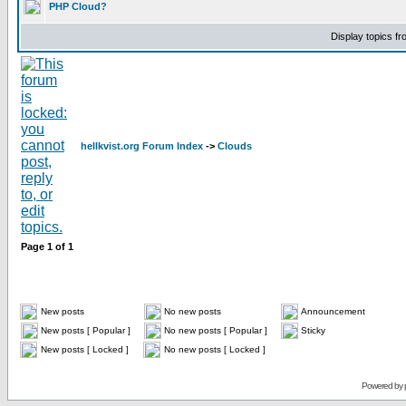
PHP Cloud?
Display topics f
hellkvist.org Forum Index
->
Clouds
Page
1
of
1
New posts
No new posts
Announcement
New posts [ Popular ]
No new posts [ Popular ]
Sticky
New posts [ Locked ]
No new posts [ Locked ]
Powered by