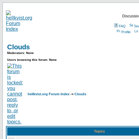
Discussion
FAQ
Se
Profile
Clouds
Moderators: None
Users browsing this forum: None
hellkvist.org Forum Index
->
Clouds
Topics