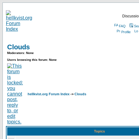
Discussion
FAQ
Se
Profile
Clouds
Moderators: None
Users browsing this forum: None
hellkvist.org Forum Index
->
Clouds
Topics