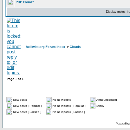
PHP Cloud?
Display topics f
hellkvist.org Forum Index
->
Clouds
Page
1
of
1
New posts
No new posts
Announcement
New posts [ Popular ]
No new posts [ Popular ]
Sticky
New posts [ Locked ]
No new posts [ Locked ]
Powered by