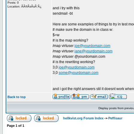
Posts: 0
Location: ÃÃ®Ã±Ã±Ã¨Ã¿
and i try with this
sendmail -bt
Here are some examples of things to try in test mo
# make sure the domain is in class w:
$=w
# is the map working?
/map virtuser
joe@yourdomain.com
/map virtuser
jane@yourdomain.com
/map virtuser @yourdomain.com
# is the rewriting working?
3,0
joe@yourdomain.com
3,0
some@yourdomain.com
and i got the right answers stil it doesnt work when
Back to top
Display posts from previo
hellkvist.org Forum Index
->
Peffisaur
Page
1
of
1