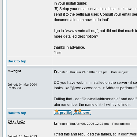
in your install guide:
"5) Setup your email server to catch all unknown
send it to the peffisaur user. Consult your email se
documentation on how to do that"
I go to "www.sendmail.org", but did not find much tu
more detailed description?
thanks in advance,
Jack
Back to top
mwright
Posted: Thu Jun 24, 2004 5:31 pm
Post subject:
DO you have webmin installed on the server - if so
Joined: 04 Mar 2004
looks like "@xxx.xxxxxx.com -> Address peffisaur "
Posts: 33
Failing that - edit "/etc/mail/virtusertable" and a
atm remember the name of it - I will try to find it
Back to top
ÃŽÃ«Ã¥Ã£
Posted: Thu Apr 06, 2006 12:02 pm
Post subject:
I tried this and rebuilded the tables, stil it didnt work
Joined: 14 Jan 2013