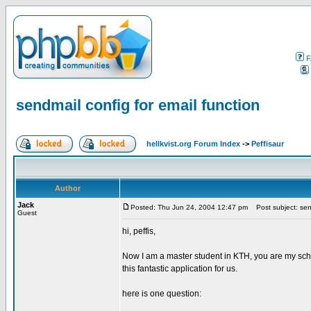
F
sendmail config for email function
hellkvist.org Forum Index
->
Peffisaur
Author
Jack
Posted: Thu Jun 24, 2004 12:47 pm
Post subject: send
Guest
hi, peffis,
Now I am a master student in KTH, you are my scho
this fantastic application for us.
here is one question: