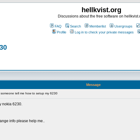
hellkvist.org
Discussions about the free software on hellkvist.
FAQ
Search
Memberlist
Usergroups
Profile
Log in to check your private messages
30
Message
someone tell me how to setup my 6230
y nokia 6230.
orange info please help me..