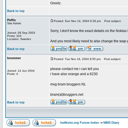
Greetz.
Back to top
Peffis
Posted: Sun Nov 14, 2004 9:29 pm
Post subject:
Site Admin
Sorry, I don't know the exact details on the Nokias
Joined: 09 Sep 2003
Posts: 324
Location: Sweden
And you most likely need to also change the wap-g
Back to top
brummer
Posted: Tue Nov 16, 2004 9:55 pm
Post subject:
please contact me i can tell you
Joined: 14 Jun 2004
i have also orange and a 6230
Posts: 4
mvg bram bruggers NL
bram(at)bruggers.net
Back to top
hellkvist.org Forum Index
->
MMS Diary