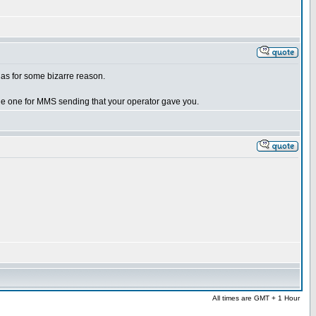
kias for some bizarre reason.
he one for MMS sending that your operator gave you.
All times are GMT + 1 Hour