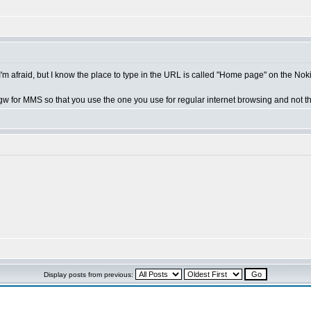
 I'm afraid, but I know the place to type in the URL is called "Home page" on the No
w for MMS so that you use the one you use for regular internet browsing and not t
Display posts from previous: