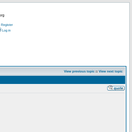
org
Register
Log in
View previous topic
::
View next topic