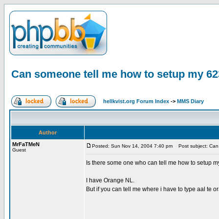
Can someone tell me how to setup my 62
hellkvist.org Forum Index
->
MMS Diary
Author
MrFaTMeN
Posted: Sun Nov 14, 2004 7:40 pm
Post subject: Can 
Guest
Is there some one who can tell me how to setup m
I have Orange NL.
But if you can tell me where i have to type aal te 