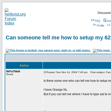
Discussion
FAQ
Se
Profile
Can someone tell me how to setup my 62
Author
MrFaTMeN
Posted: Sun Nov 14, 2004 7:40 pm
Post subject: Can 
Guest
Is there some one who can tell me how to setup m
I have Orange NL.
But if you can tell me where i have to type aal te 