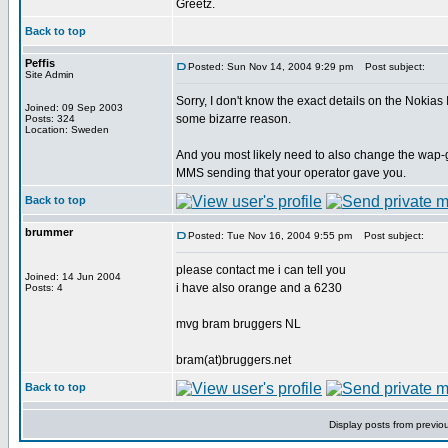
Greetz.
Back to top
Peffis
Posted: Sun Nov 14, 2004 9:29 pm
Post subject:
Site Admin
Sorry, I don't know the exact details on the Nokias
Joined: 09 Sep 2003
some bizarre reason.
Posts: 324
Location: Sweden
And you most likely need to also change the wap-g
MMS sending that your operator gave you.
Back to top
brummer
Posted: Tue Nov 16, 2004 9:55 pm
Post subject:
please contact me i can tell you
Joined: 14 Jun 2004
i have also orange and a 6230
Posts: 4
mvg bram bruggers NL
bram(at)bruggers.net
Back to top
Display posts from previo