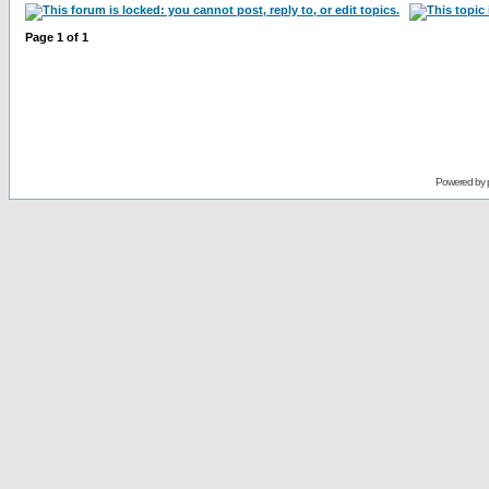
Page
1
of
1
Powered by