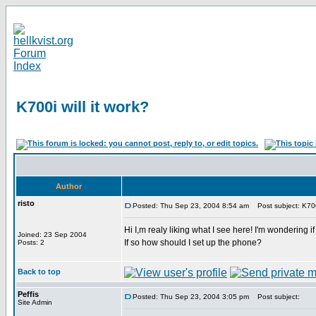
K700i will it work?
Author
risto
Posted: Thu Sep 23, 2004 8:54 am
Post subject: K700i
Hi I,m realy liking what I see here! I'm wondering if
Joined: 23 Sep 2004
If so how should I set up the phone?
Posts: 2
Back to top
Peffis
Posted: Thu Sep 23, 2004 3:05 pm
Post subject:
Site Admin