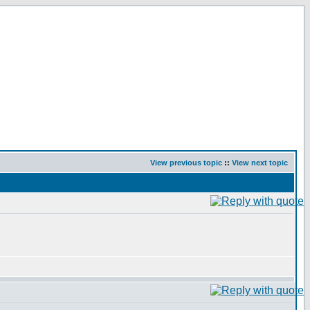
View previous topic
::
View next topic