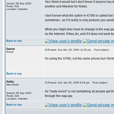
Yes I think it would but I don't know if anyone has
Joined: 09 Sep 2003
another and likewise for Nokia.
Posts: 324
Location: Sweden
I don't know what the option in K700i is called bu
sometimes...as if it really is only pictures you send)
What you might also have to change is the wap gw
on the Internet. If they do, and if it does not wor
Back to top
Daniel
Posted: Sun Dec 26, 2004 11:30 pm
Post subject:
Guest
I'm using the S700i, not the same phone but I thin
Back to top
Peffis
Posted: Sun Jan 02, 2005 6:24 pm
Post subject:
Site Admin
As "nasty errors" is not something all people get
Joined: 09 Sep 2003
through the wap-gw.
Posts: 324
Location: Sweden
Back to top