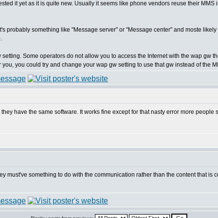
 tested it yet as it is quite new. Usually it seems like phone vendors reuse their MMS
t it's probably something like "Message server" or "Message center" and moste like
.
 setting. Some operators do not allow you to access the Internet with the wap gw 
k for you, you could try and change your wap gw setting to use that gw instead of th
k they have the same software. It works fine except for that nasty error more people
 they must've something to do with the communication rather than the content that 