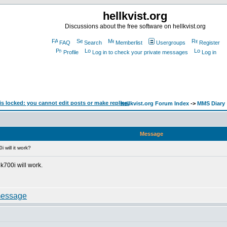
hellkvist.org
Discussions about the free software on hellkvist.org
FAQ
Search
Memberlist
Usergroups
Register
Profile
Log in to check your private messages
Log in
hellkvist.org Forum Index
->
MMS Diary
Message
 will it work?
 k700i will work.