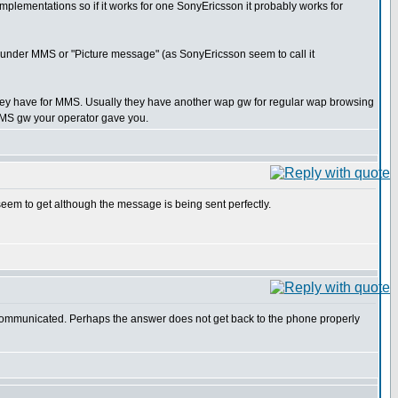
 implementations so if it works for one SonyEricsson it probably works for
ly under MMS or "Picture message" (as SonyEricsson seem to call it
they have for MMS. Usually they have another wap gw for regular wap browsing
e MMS gw your operator gave you.
 seem to get although the message is being sent perfectly.
is communicated. Perhaps the answer does not get back to the phone properly