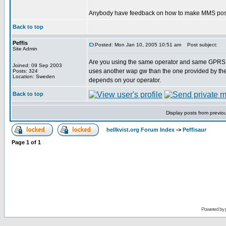
Anybody have feedback on how to make MMS posts 
Back to top
Peffis
Posted: Mon Jan 10, 2005 10:51 am
Post subject:
Site Admin
Are you using the same operator and same GPRS W
Joined: 09 Sep 2003
uses another wap gw than the one provided by the 
Posts: 324
Location: Sweden
depends on your operator.
Back to top
Display posts from previo
hellkvist.org Forum Index
->
Peffisaur
Page
1
of
1
Powered by