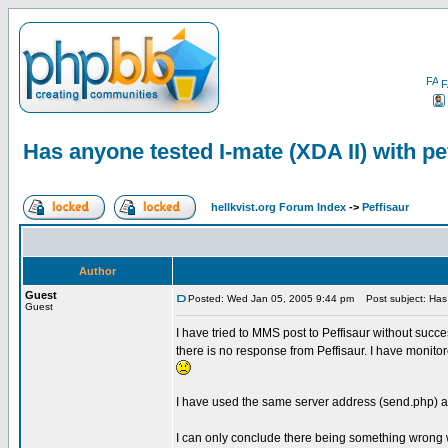
F
Has anyone tested I-mate (XDA II) with pe
hellkvist.org Forum Index
->
Peffisaur
Author
Guest
Posted: Wed Jan 05, 2005 9:44 pm
Post subject: Has a
Guest
I have tried to MMS post to Peffisaur without suc
there is no response from Peffisaur. I have monito
I have used the same server address (send.php) a
I can only conclude there being something wrong w