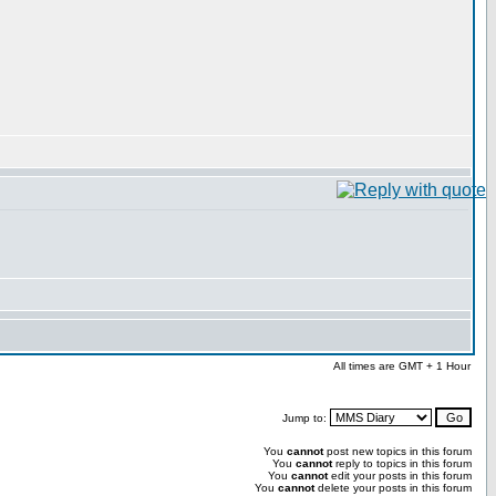
All times are GMT + 1 Hour
Jump to:
You
cannot
post new topics in this forum
You
cannot
reply to topics in this forum
You
cannot
edit your posts in this forum
You
cannot
delete your posts in this forum