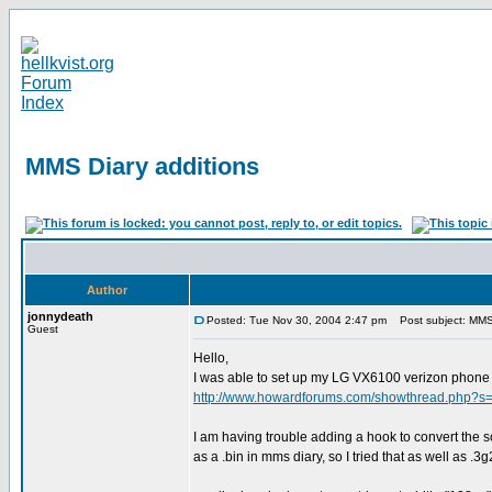
MMS Diary additions
Author
jonnydeath
Posted: Tue Nov 30, 2004 2:47 pm
Post subject: MMS 
Guest
Hello,
I was able to set up my LG VX6100 verizon phone 
http://www.howardforums.com/showthread.php?s
I am having trouble adding a hook to convert the so
as a .bin in mms diary, so I tried that as well as .3