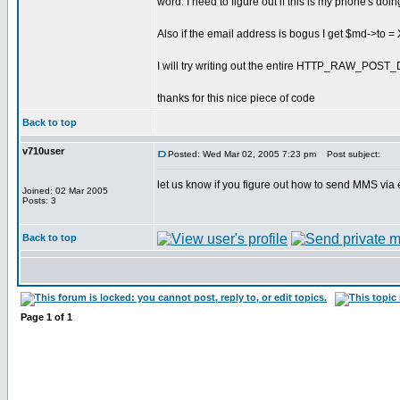
word. I need to figure out if this is my phone's doin
Also if the email address is bogus I get $md->t
I will try writing out the entire HTTP_RAW_POST_
thanks for this nice piece of code
Back to top
v710user
Posted: Wed Mar 02, 2005 7:23 pm
Post subject:
let us know if you figure out how to send MMS via e
Joined: 02 Mar 2005
Posts: 3
Back to top
Page
1
of
1