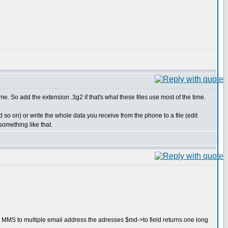
me. So add the extension .3g2 if that's what these files use most of the time.
 so on) or write the whole data you receive from the phone to a file (edit
omething like that.
n MMS to multiple email address the adresses $md->to field returns one long