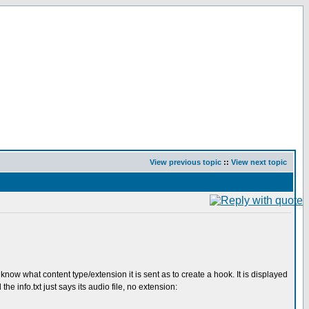
View previous topic
::
View next topic
know what content type/extension it is sent as to create a hook. It is displayed
he info.txt just says its audio file, no extension: