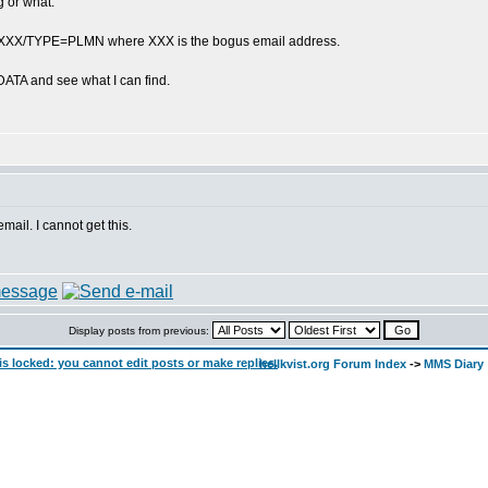
g or what.
o = XXX/TYPE=PLMN where XXX is the bogus email address.
DATA and see what I can find.
mail. I cannot get this.
Display posts from previous:
hellkvist.org Forum Index
->
MMS Diary