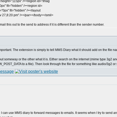
height="115px" /><region id="Imag
px" fit="hidden" /><region id=
="0px" fit="hidden" /></layout
 27,8:20 pm" /></par></body></smil>
ail this out to the send to address if it is different than the sender number.
mportant. The extension is simply to tell MMS Diary what it should add on the file na
 out someway or the other what it is. Either search on the internet (mime type 3g2 and
OST_DATA to a file). Then look through the file for something like audio/3g2 or s
so I can use MMS diary to forward messages to emails. It seems when I try to send a