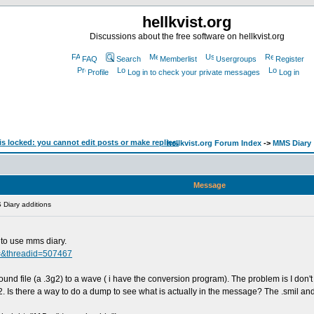
hellkvist.org
Discussions about the free software on hellkvist.org
FAQ
Search
Memberlist
Usergroups
Register
Profile
Log in to check your private messages
Log in
hellkvist.org Forum Index
->
MMS Diary
Message
Diary additions
to use mms diary.
=&threadid=507467
und file (a .3g2) to a wave ( i have the conversion program). The problem is I don't 
g2. Is there a way to do a dump to see what is actually in the message? The .smil and t