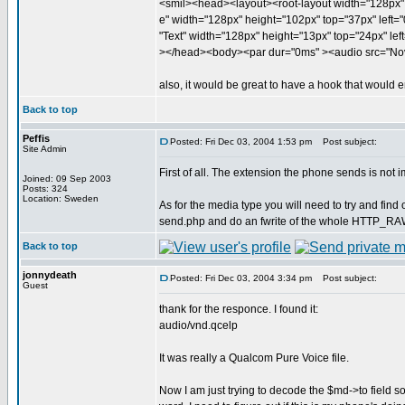
<smil><head><layout><root-layout width="128px" 
e" width="128px" height="102px" top="37px" left="0
"Text" width="128px" height="13px" top="24px" left
></head><body><par dur="0ms" ><audio src="Nov
also, it would be great to have a hook that would em
Back to top
Peffis
Posted: Fri Dec 03, 2004 1:53 pm
Post subject:
Site Admin
First of all. The extension the phone sends is not i
Joined: 09 Sep 2003
Posts: 324
Location: Sweden
As for the media type you will need to try and find
send.php and do an fwrite of the whole HTTP_RAW_P
Back to top
jonnydeath
Posted: Fri Dec 03, 2004 3:34 pm
Post subject:
Guest
thank for the responce. I found it:
audio/vnd.qcelp
It was really a Qualcom Pure Voice file.
Now I am just trying to decode the $md->to field 