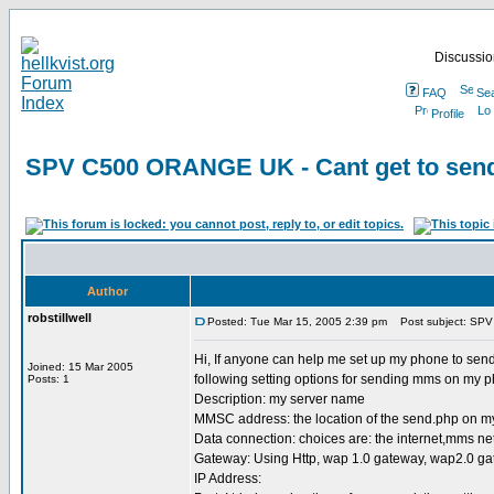
Discussion
FAQ
Se
Profile
SPV C500 ORANGE UK - Cant get to send
Author
robstillwell
Posted: Tue Mar 15, 2005 2:39 pm
Post subject: SPV
Hi, If anyone can help me set up my phone to send
Joined: 15 Mar 2005
following setting options for sending mms on my 
Posts: 1
Description: my server name
MMSC address: the location of the send.php on m
Data connection: choices are: the internet,mms n
Gateway: Using Http, wap 1.0 gateway, wap2.0 g
IP Address: