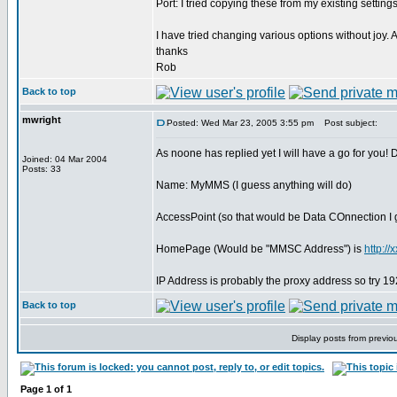
Port: I tried copying these from my existing setting
I have tried changing various options without joy
thanks
Rob
Back to top
mwright
Posted: Wed Mar 23, 2005 3:55 pm
Post subject:
As noone has replied yet I will have a go for you!
Joined: 04 Mar 2004
Posts: 33
Name: MyMMS (I guess anything will do)
AccessPoint (so that would be Data COnnection I
HomePage (Would be "MMSC Address") is
http:/
IP Address is probably the proxy address so try 
Back to top
Display posts from previo
Page
1
of
1