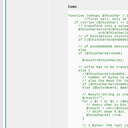
Code:
function lookup( $thisChar ) 
//first call: only 16 Bi
if (strlen ($thisChar) == 2
// transform into a value
$thisCharVal=ord($thisCha
ord($thisChar{1})*
// if bin11011xxx xxxxxxxx:
if (($thisCharVal&0xD800)==
// if bin00000000 00xxxxxx:
else
if ($thisCharVal<0x80)
$result=$thisChar{0};
// utf16 has to be transla
else {
//$thisCharVal=0x00F8;
// number of bytes to writ
// also the Mask for the l
if ($thisCharVal<0x800) {$
else {$bytesNum=3; $mark
// Result-String is cre
$result="";
for ( $i = 0; $i < ($byte
// every char is bin 1
$result = chr(($thisCharV
// shift down 6 Bit.
$thisCharVal >>=6;
}
// 2 Bytes: the last (i.e.