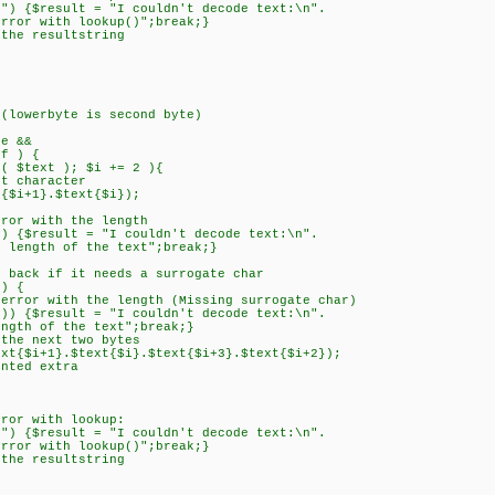
$result = "I couldn't decode text:\n".
ookup()";break;}
e resultstring
lowerbyte is second byte)
e &&
 ) {
 $text ); $i += 2 ){
 character
i+1}.$text{$i});
r with the length
$result = "I couldn't decode text:\n".
the text";break;}
ck if it needs a surrogate char
) {
 with the length (Missing surrogate char)
result = "I couldn't decode text:\n".
he text";break;}
 next two bytes
+1}.$text{$i}.$text{$i+3}.$text{$i+2});
ed extra
r with lookup:
$result = "I couldn't decode text:\n".
ookup()";break;}
e resultstring