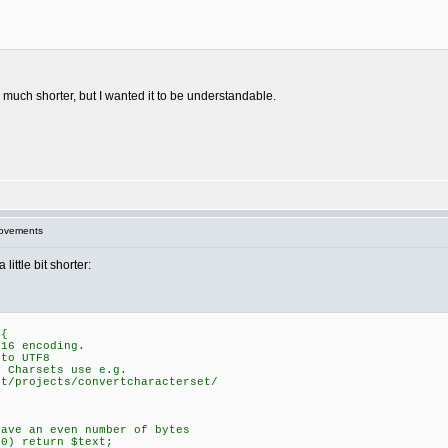
e much shorter, but I wanted it to be understandable.
rovements
ittle bit shorter:
 {
16 encoding.
to UTF8
Charsets use e.g.
/projects/convertcharacterset/
ve an even number of bytes
0) return $text;