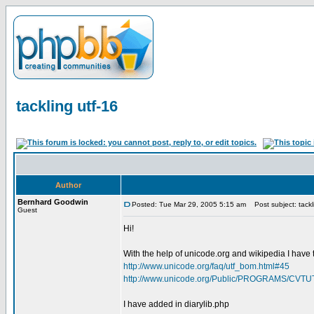
tackling utf-16
Author
Bernhard Goodwin
Posted: Tue Mar 29, 2005 5:15 am
Post subject: tackl
Guest
Hi!
With the help of unicode.org and wikipedia I have tr
http://www.unicode.org/faq/utf_bom.html#45
http://www.unicode.org/Public/PROGRAMS/CVTU
I have added in diarylib.php