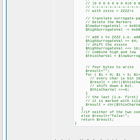
// |0 0 0 0 0 0 0 0|0 0 0 z
// +-+-+-+-+-+-+-+-+-+-+-+-
// with zzzzz = ZZZZ+1
// translate surrogate-pai
// Delete the Markers
$lowSurrogateVal -= 0xDC0
$highSurrogateVal -= 0xD8
// add 1 to ZZZZ i.e. add 
$highSurrogateVal += 64;
// shift the xxxxxx
$highSurrogateVal <<= 10
// combine high and low
$thisCharVal = $lowSurrogat
// four bytes to write
$result="";
for ( $i = 0; $i < 3; $i
// every char is bin 10x
$result = chr(($thisCharVa
// shift down 6 Bit.
$thisCharVal >>=6;
}
// the last (i.e. first) ch
// it is marked with 1111
$result = chr($thisCharVal
}
//if neither of the two cond
else $result="false!";
return $result;
}