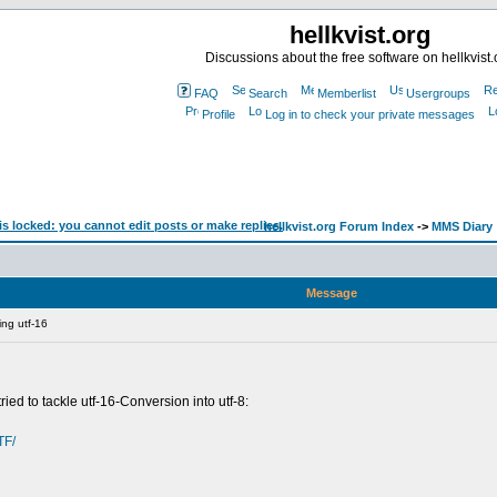
hellkvist.org
Discussions about the free software on hellkvist.
FAQ
Search
Memberlist
Usergroups
Profile
Log in to check your private messages
hellkvist.org Forum Index
->
MMS Diary
Message
ing utf-16
ied to tackle utf-16-Conversion into utf-8:
TF/