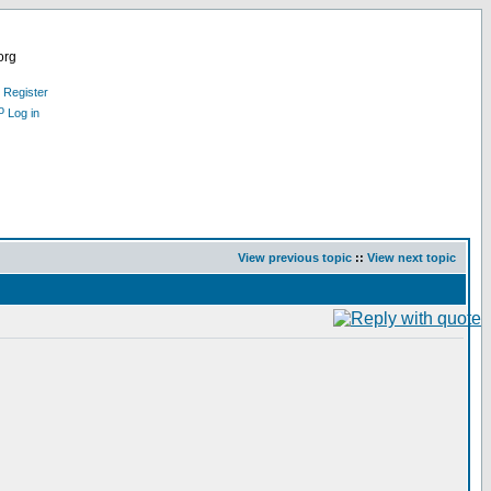
org
Register
Log in
View previous topic
::
View next topic