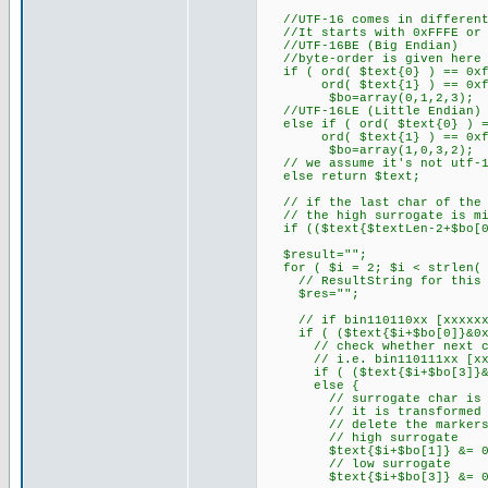
//UTF-16 comes in different
//It starts with 0xFFFE or 0
//UTF-16BE (Big Endian)
//byte-order is given here (
if ( ord( $text{0} ) == 0xf
ord( $text{1} ) == 0xf
$bo=array(0,1,2,3);
//UTF-16LE (Little Endian) (
else if ( ord( $text{0} ) =
ord( $text{1} ) == 0xf
$bo=array(1,0,3,2);
// we assume it's not utf-16
else return $text;
// if the last char of the S
// the high surrogate is mis
if (($text{$textLen-2+$bo[0]
$result="";
for ( $i = 2; $i < strlen( $
// ResultString for this C
$res="";
// if bin110110xx [xxxxxxxx
if ( ($text{$i+$bo[0]}&0xD
// check whether next char
// i.e. bin110111xx [xxxxx
if ( ($text{$i+$bo[3]}&0xD
else {
// surrogate char is the
// it is transformed int
// delete the markers fo
// high surrogate
$text{$i+$bo[1]} &= 0x
// low surrogate
$text{$i+$bo[3]} &= 0x