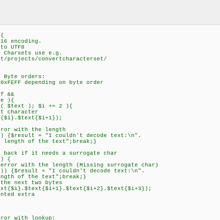
 {
16 encoding.
to UTF8
Charsets use e.g.
/projects/convertcharacterset/
 Byte orders:
xFEFF depending on byte order
f &&
e ){
 $text ); $i += 2 ){
 character
i}.$text{$i+1});
r with the length
$result = "I couldn't decode text:\n".
the text";break;}
ck if it needs a surrogate char
) {
 with the length (Missing surrogate char)
result = "I couldn't decode text:\n".
he text";break;}
 next two bytes
}.$text{$i+1}.$text{$i+2}.$text{$i+3});
ed extra
r with lookup: