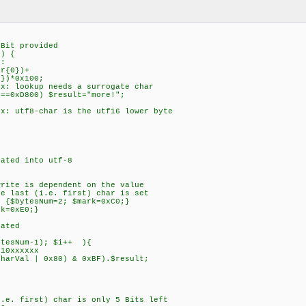
{
t provided
) {
:
r{0})+
0x100;
 lookup needs a surrogate char
0xD800) $result="more!";
 utf8-char is the utf16 lower byte
ted into utf-8
e is dependent on the value
ast (i.e. first) char is set
bytesNum=2; $mark=0xC0;}
=0xE0;}
ated
sNum-1); $i++ ){
0xxxxxx
al | 0x80) & 0xBF).$result;
 first) char is only 5 Bits left