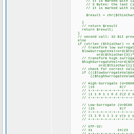
// it is marked with 110
// 3 Bytes: the last (i.e.
// it is marked with 111
$result = chr($thisCharVa
}
// return $result
return $result;
}
// second call: 32 Bit prov
else
if (strlen ($thisChar) == 4
// transform low surrogate 
$lowSurrogateVal=ord($this
ord($thisChar{3})*0
// transform high surrogate
$highSurrogateVal=ord($thi
ord($thisChar{1})*0
// check for correct values
if ((($lowSurrogateVal&0xD
(($highSurrogateVal&0xD800
// High-Surrogate (U+D800 
// |15 8|
// +-+-+-+-+-+-+-+-+-+-+-+
// |1 1 0 1 1 0 Z Z|Z Z x 
// +-+-+-+-+-+-+-+-+-+-+-+
// Low-Surrogate (U+DC00 .
// |15 8|
// +-+-+-+-+-+-+-+-+-+-+-+
// |1 1 0 1 1 1 y y|y y y 
// +-+-+-+-+-+-+-+-+-+-+-+
// UTF-32:
// 31 24|
// +-+-+-+-+-+-+-+-+-+-+-+-