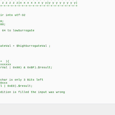
 z z z z|x x x x x x y y|y y y y y y y y|
+-+-+-+-+-+-+-+-+-+-+-+-+-+-+-+-+-+-+-+-+
r into utf-32
0;
00;
64 to lowSurrogate
;
eVal + $highSurrogateVal ;
++ ){
xxxxx
l | 0x80) & 0xBF).$result;
ar is only 3 Bits left
0xxx
 | 0xE0).$result;
ition is filled the input was wrong