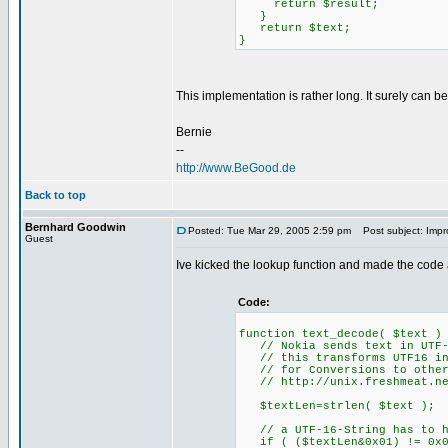
return $result;
}
return $text;
}
This implementation is rather long. It surely can b
Bernie
--
http://www.BeGood.de
Back to top
Bernhard Goodwin
Posted: Tue Mar 29, 2005 2:59 pm
Post subject: Imp
Guest
Ive kicked the lookup function and made the code a l
Code:
function text_decode( $text )
// Nokia sends text in UTF-
// this transforms UTF16 in
// for Conversions to other 
// http://unix.freshmeat.net
$textLen=strlen( $text );
// a UTF-16-String has to ha
if ( ($textLen&0x01) != 0x0