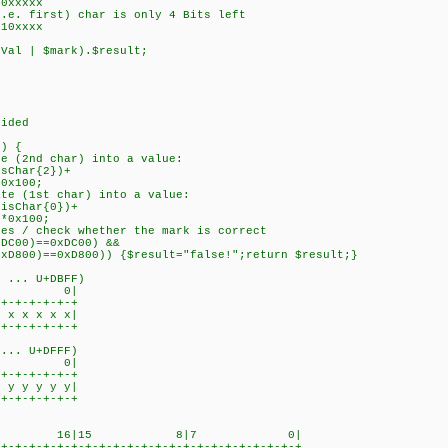
xxxxx
 first) char is only 4 Bits left
0xxxx
l | $mark).$result;
ided
) {
(2nd char) into a value:
Char{2})+
x100;
 (1st char) into a value:
sChar{0})+
x100;
 / check whether the mark is correct
C00)==0xDC00) &&
)==0xD800)) {$result="false!";return $result;}
... U+DBFF)
7 0|
-+-+-+-+-+
x x x x x|
-+-+-+-+-+
.. U+DFFF)
7 0|
-+-+-+-+-+
y y y y y|
-+-+-+-+-+
23 16|15 8|7 0|
+-+-+-+-+-+-+-+-+-+-+-+-+-+-+-+-+-+-+-+-+