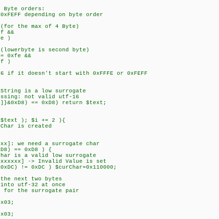
 Byte orders:
xFEFF depending on byte order
for the max of 4 Byte)
f &&
e )
lowerbyte is second byte)
= 0xfe &&
f )
 if it doesn't start with 0xFFFE or 0xFEFF
tring is a low surrogate
sing: not valid utf-16
}&0xD8) == 0xD8) return $text;
text ); $i += 2 ){
har is created
]: we need a surrogate char
8) == 0xD8 ) {
 is a valid low surrogate
xxx] -> Invalid Value is set
C) != 0xDC ) $curChar=0x110000;
 next two bytes
o utf-32 at once
r the surrogate pair
03;
03;