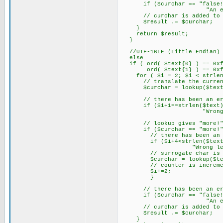
if ($curchar == "false!") {
"An error with l
// curchar is added to th
$result .= $curchar;
}
return $result;
}
//UTF-16LE (Little Endian) (
else
if ( ord( $text{0} ) == 0xf
ord( $text{1} ) == 0xff
for ( $i = 2; $i < strlen(
// translate the current
$curchar = lookup($text{$
// there has been an erro
if ($i+1==strlen($text)) {
"Wrong length of 
// lookup gives "more!" ba
if ($curchar == "more!"
// there has been an error
if ($i+4<strlen($text)) {$
"Wrong length of t
// surrogate char is the
$curchar = lookup($text{$i
// counter is increment
$i+=2;
}
// there has been an erro
if ($curchar == "false!") {
"An error with l
// curchar is added to th
$result .= $curchar;
}