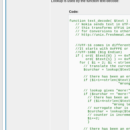
Lookup is used by the function text-decode:
Code:
function text_decode( $text )
// Nokia sends text in UTF-
// this transforms UTF16 in
// for Conversions to other 
// http://unix.freshmeat.net
//UTF-16 comes in different
//It starts with 0xFFFE or 0
//UTF-16BE (Big Endian)
if ( ord( $text{0} ) == 0xf
ord( $text{1} ) == 0xf
for ( $i = 2; $i < strlen(
// translate the current
$curchar = lookup($text{$
// there has been an erro
if ($i+1==strlen($text)) {
"Wrong length of 
// lookup gives "more!" ba
if ($curchar == "more!"
// there has been an error
if ($i+4<strlen($text)) {$
"Wrong length of t
// surrogate char is the
$curchar = lookup($text{$i
// counter is increment
$i+=2;
}
// there has been an erro