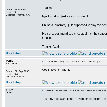
Thanks!
Joined: 18 Apr 2005
Posts: 22
Location: Atlanta, GA
I got it working just as you outlined it.
On the audio front, QT is supposed to play the qcp
I've got to commend you once again for the concep
amused.
Thanks, Again.
Back to top
Peffis
Posted: Mon May 02, 2005 2:13 am
Post subject:
Site Admin
Cool! Have fun with it!
Joined: 09 Sep 2003
Posts: 324
Location: Sweden
Back to top
THEY
Posted: Thu May 05, 2005 5:08 pm
Post subject: File
Guest
You may also want to add a type for the extensi