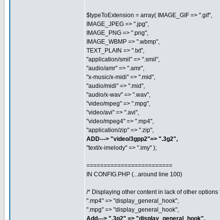
$typeToExtension = array( IMAGE_GIF => ".gif",
IMAGE_JPEG => ".jpg",
IMAGE_PNG => ".png",
IMAGE_WBMP => ".wbmp",
TEXT_PLAIN => ".txt",
"application/smil" => ".smil",
"audio/amr" => ".amr",
"x-music/x-midi" => ".mid",
"audio/midi" => ".mid",
"audio/x-wav" => ".wav",
"video/mpeg" => ".mpg",
"video/avi" => ".avi",
"video/mpeg4" => ".mp4",
"application/zip" => ".zip",
ADD---> "video/3gpp2"=> ".3g2",
"text/x-imelody" => ".imy" );
=========================
IN CONFIG.PHP (...around line 100)
/* Displaying other content in lack of other options 
".mp4" => "display_general_hook",
".mpg" => "display_general_hook",
Add---> ".3g2" => "display_general_hook",