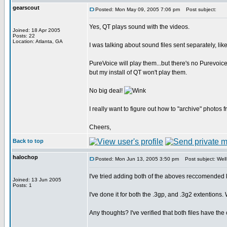
gearscout
Posted: Mon May 09, 2005 7:06 pm
Post subject:
Yes, QT plays sound with the videos.
Joined: 18 Apr 2005
Posts: 22
Location: Atlanta, GA
I was talking about sound files sent separately, lik
PureVoice will play them...but there's no Purevoice 
but my install of QT won't play them.
No big deal!
I really want to figure out how to "archive" photos
Cheers,
Back to top
halochop
Posted: Mon Jun 13, 2005 3:50 pm
Post subject: Well
I've tried adding both of the aboves reccomended 
Joined: 13 Jun 2005
Posts: 1
I've done it for both the .3gp, and .3g2 extention
Any thoughts? I've verified that both files have the 