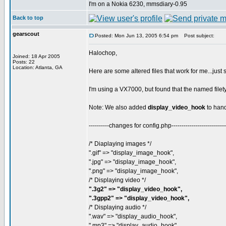
I'm on a Nokia 6230, mmsdiary-0.95
Back to top
gearscout
Posted: Mon Jun 13, 2005 6:54 pm
Post subject:
Halochop,
Joined: 18 Apr 2005
Posts: 22
Location: Atlanta, GA
Here are some altered files that work for me...just
I'm using a VX7000, but found that the named filet
Note: We also added
display_video_hook
to hand
----------changes for config.php---------------------------
/* Diaplaying images */
".gif" => "display_image_hook",
".jpg" => "display_image_hook",
".png" => "display_image_hook",
/* Displaying video */
".3g2" => "display_video_hook",
".3gpp2" => "display_video_hook",
/* Displaying audio */
".wav" => "display_audio_hook",
".mp3" => "display_audio_hook",