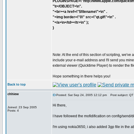
PLUGINSPAGE=\"http://www.apple.com/quicktim
"\t</OBJECT>\n".
"<br><a href=\"$filename\">\n" .
"<img border=\"0\" src=\"qt.gif\">\n" .
"</a>\n</td></tr>\n" );
}
Note: At the end of this section of scripting, we've 
include your e-mail address and I'll send you mine. 
external viewer (Quicktime Player) to render the fil
Hope something in there helps you!
Back to top
chhiew
Posted: Sat Sep 24, 2005 12:12 pm
Post subject: QT
Hi there,
Joined: 23 Sep 2005
Posts: 4
I have followed the mofidification on config/send
I'm using nokia3650, i also added 3gp file in the abov