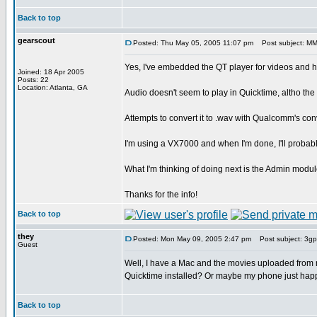
Back to top
gearscout
Posted: Thu May 05, 2005 11:07 pm
Post subject: MMS
Yes, I've embedded the QT player for videos and hav
Joined: 18 Apr 2005
Posts: 22
Location: Atlanta, GA
Audio doesn't seem to play in Quicktime, altho the 
Attempts to convert it to .wav with Qualcomm's conv
I'm using a VX7000 and when I'm done, I'll probab
What I'm thinking of doing next is the Admin module
Thanks for the info!
Back to top
they
Posted: Mon May 09, 2005 2:47 pm
Post subject: 3gp
Guest
Well, I have a Mac and the movies uploaded from m
Quicktime installed? Or maybe my phone just happ
Back to top