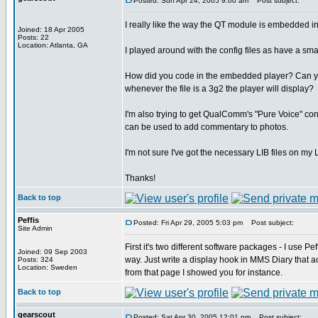
Posted: Sun Apr 24, 2005 9:00 am
Post subject:
I really like the way the QT module is embedded in 
Joined: 18 Apr 2005
Posts: 22
Location: Atlanta, GA
I played around with the config files as have a smal
How did you code in the embedded player? Can you 
whenever the file is a 3g2 the player will display?
I'm also trying to get QualComm's "Pure Voice" con
can be used to add commentary to photos.
I'm not sure I've got the necessary LIB files on my
Thanks!
Back to top
Peffis
Posted: Fri Apr 29, 2005 5:03 pm
Post subject:
Site Admin
First it's two different software packages - I use P
Joined: 09 Sep 2003
way. Just write a display hook in MMS Diary that a
Posts: 324
Location: Sweden
from that page I showed you for instance.
Back to top
gearscout
Posted: Sat Apr 30, 2005 12:01 pm
Post subject: