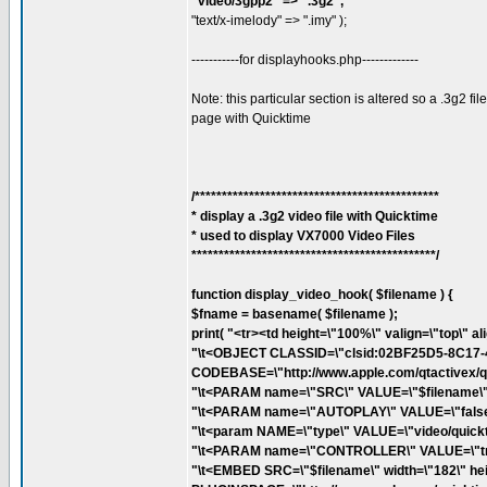
"video/3gpp2" => ".3g2",
"text/x-imelody" => ".imy" );
-----------for displayhooks.php-------------
Note: this particular section is altered so a .3g2 
page with Quicktime
/*********************************************
* display a .3g2 video file with Quicktime
* used to display VX7000 Video Files
*********************************************/
function display_video_hook( $filename ) {
$fname = basename( $filename );
print( "<tr><td height=\"100%\" valign=\"top\" al
"\t<OBJECT CLASSID=\"clsid:02BF25D5-8C17
CODEBASE=\"http://www.apple.com/qtactivex/qtp
"\t<PARAM name=\"SRC\" VALUE=\"$filename\">
"\t<PARAM name=\"AUTOPLAY\" VALUE=\"false\
"\t<param NAME=\"type\" VALUE=\"video/quickt
"\t<PARAM name=\"CONTROLLER\" VALUE=\"tru
"\t<EMBED SRC=\"$filename\" width=\"182\" hei