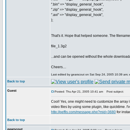
".bin" => "display_general_hook",
".zip" => "display_general_hook",
".avi" => "display_general_hook",
);
That's it. Hope that helped someone. The filename
file_1.3g2
...and can be opened without the whole download
Cheers....
Last edited by gearscout on Sat Sep 24, 2005 10:39 am; ed
Back to top
Guest
Posted: Thu Apr 21, 2005 10:41 am
Post subject:
Cool! Yes, one might need to customize the array 
video files by using some plugin, like quicktime. I'v
http://peffis.com/message.php?mid=3680
for inst
Back to top
gearscout