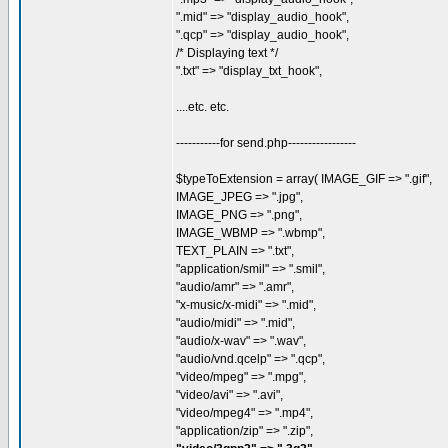
".mid" => "display_audio_hook",
".qcp" => "display_audio_hook",
/* Displaying text */
".txt" => "display_txt_hook",
....etc. etc.
-----------for send.php-----------------
$typeToExtension = array( IMAGE_GIF => ".gif",
IMAGE_JPEG => ".jpg",
IMAGE_PNG => ".png",
IMAGE_WBMP => ".wbmp",
TEXT_PLAIN => ".txt",
"application/smil" => ".smil",
"audio/amr" => ".amr",
"x-music/x-midi" => ".mid",
"audio/midi" => ".mid",
"audio/x-wav" => ".wav",
"audio/vnd.qcelp" => ".qcp",
"video/mpeg" => ".mpg",
"video/avi" => ".avi",
"video/mpeg4" => ".mp4",
"application/zip" => ".zip",