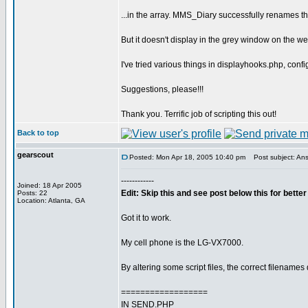
...in the array. MMS_Diary successfully renames the f
But it doesn't display in the grey window on the w
I've tried various things in displayhooks.php, conf
Suggestions, please!!!
Thank you. Terrific job of scripting this out!
Back to top
gearscout
Posted: Mon Apr 18, 2005 10:40 pm
Post subject: Ans
------------
Joined: 18 Apr 2005
Edit: Skip this and see post below this for bett
Posts: 22
Location: Atlanta, GA
Got it to work.
My cell phone is the LG-VX7000.
By altering some script files, the correct filename
==================
IN SEND.PHP