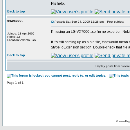
Pls help.
Back to top
gearscout
Posted: Sat Sep 24, 2005 12:28 pm
Post subject:
I'm using an LG-VX7000...so I'm no expert on Nok
Joined: 18 Apr 2005
Posts: 22
Location: Atlanta, GA
If it's still coming up as a bin file, that would mean 
$typeToExtension section. Double-check that file a
Back to top
Display posts from previo
Page
1
of
1
Powered by