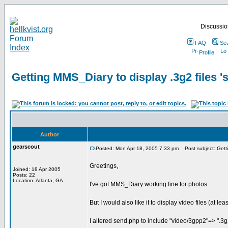
Discussion
FAQ
Se
Profile
Getting MMS_Diary to display .3g2 files 's
Author
gearscout
Posted: Mon Apr 18, 2005 7:33 pm
Post subject: Gettin
Greetings,
Joined: 18 Apr 2005
Posts: 22
Location: Atlanta, GA
I've got MMS_Diary working fine for photos.
But I would also like it to display video files (at l
I altered send.php to include "video/3gpp2"=> ".3g