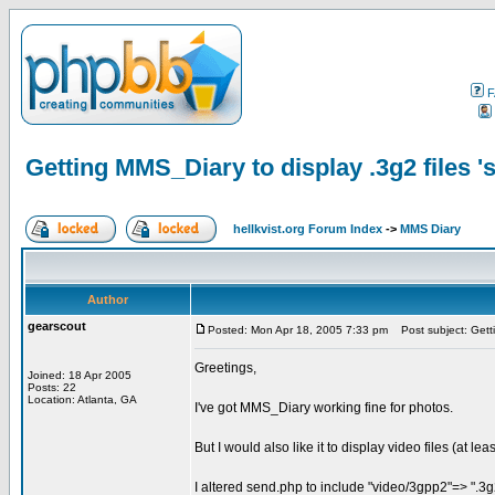
F
Getting MMS_Diary to display .3g2 files 's
hellkvist.org Forum Index
->
MMS Diary
Author
gearscout
Posted: Mon Apr 18, 2005 7:33 pm
Post subject: Gettin
Greetings,
Joined: 18 Apr 2005
Posts: 22
Location: Atlanta, GA
I've got MMS_Diary working fine for photos.
But I would also like it to display video files (at l
I altered send.php to include "video/3gpp2"=> ".3g