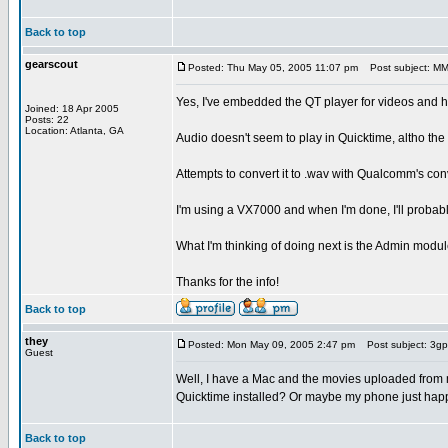
Back to top
gearscout
Posted: Thu May 05, 2005 11:07 pm
Post subject: MMS
Yes, I've embedded the QT player for videos and hav
Joined: 18 Apr 2005
Posts: 22
Location: Atlanta, GA
Audio doesn't seem to play in Quicktime, altho the 
Attempts to convert it to .wav with Qualcomm's conv
I'm using a VX7000 and when I'm done, I'll probab
What I'm thinking of doing next is the Admin module
Thanks for the info!
Back to top
they
Posted: Mon May 09, 2005 2:47 pm
Post subject: 3gp
Guest
Well, I have a Mac and the movies uploaded from m
Quicktime installed? Or maybe my phone just happ
Back to top