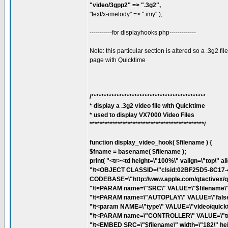
"video/3gpp2" => ".3g2",
"text/x-imelody" => ".imy" );
-----------for displayhooks.php-------------
Note: this particular section is altered so a .3g2 
page with Quicktime
/*********************************************
* display a .3g2 video file with Quicktime
* used to display VX7000 Video Files
*********************************************/
function display_video_hook( $filename ) {
$fname = basename( $filename );
print( "<tr><td height=\"100%\" valign=\"top\" al
"\t<OBJECT CLASSID=\"clsid:02BF25D5-8C17
CODEBASE=\"http://www.apple.com/qtactivex/qtp
"\t<PARAM name=\"SRC\" VALUE=\"$filename\">
"\t<PARAM name=\"AUTOPLAY\" VALUE=\"false\
"\t<param NAME=\"type\" VALUE=\"video/quickt
"\t<PARAM name=\"CONTROLLER\" VALUE=\"tru
"\t<EMBED SRC=\"$filename\" width=\"182\" hei