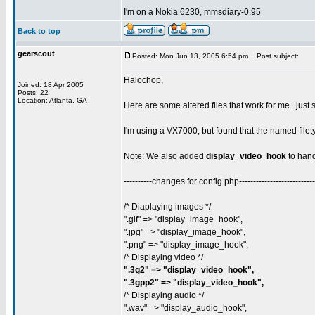
I'm on a Nokia 6230, mmsdiary-0.95
Back to top
gearscout
Posted: Mon Jun 13, 2005 6:54 pm
Post subject:
Halochop,
Joined: 18 Apr 2005
Posts: 22
Location: Atlanta, GA
Here are some altered files that work for me...just
I'm using a VX7000, but found that the named filet
Note: We also added
display_video_hook
to hand
----------changes for config.php---------------------------
/* Diaplaying images */
".gif" => "display_image_hook",
".jpg" => "display_image_hook",
".png" => "display_image_hook",
/* Displaying video */
".3g2" => "display_video_hook",
".3gpp2" => "display_video_hook",
/* Displaying audio */
".wav" => "display_audio_hook",