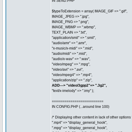
IN SEND.PHP
$typeToExtension = array( IMAGE_GIF => ".gif",
IMAGE_JPEG => ".jpg",
IMAGE_PNG => ".png",
IMAGE_WBMP => ".wbmp",
TEXT_PLAIN => ".txt",
"application/smil" => ".smil",
"audio/amr" => ".amr",
"x-music/x-midi" => ".mid",
"audio/midi" => ".mid",
"audio/x-wav" => ".wav",
"video/mpeg" => ".mpg",
"video/avi" => ".avi",
"video/mpeg4" => ".mp4",
"application/zip" => ".zip",
ADD---> "video/3gpp2"=> ".3g2",
"text/x-imelody" => ".imy" );
=========================
IN CONFIG.PHP (...around line 100)
/* Displaying other content in lack of other options 
".mp4" => "display_general_hook",
".mpg" => "display_general_hook",