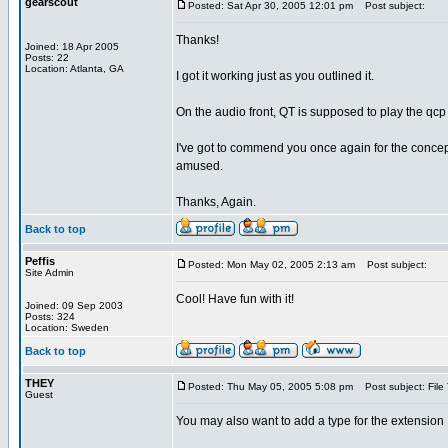
gearscout
Posted: Sat Apr 30, 2005 12:01 pm
Post subject:
Thanks!
Joined: 18 Apr 2005
Posts: 22
Location: Atlanta, GA
I got it working just as you outlined it.
On the audio front, QT is supposed to play the qcp
I've got to commend you once again for the concep
amused.
Thanks, Again.
Back to top
Peffis
Posted: Mon May 02, 2005 2:13 am
Post subject:
Site Admin
Cool! Have fun with it!
Joined: 09 Sep 2003
Posts: 324
Location: Sweden
Back to top
THEY
Posted: Thu May 05, 2005 5:08 pm
Post subject: File
Guest
You may also want to add a type for the extensi