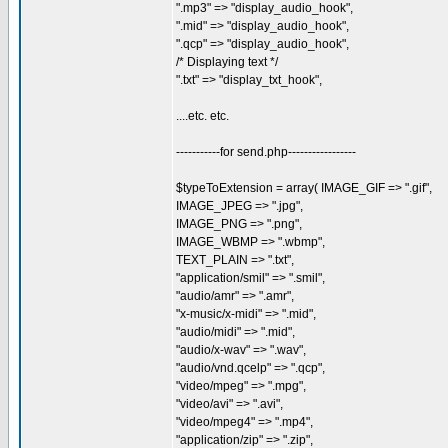
".mp3" => "display_audio_hook",
".mid" => "display_audio_hook",
".qcp" => "display_audio_hook",
/* Displaying text */
".txt" => "display_txt_hook",
....etc. etc.
-----------for send.php-----------------
$typeToExtension = array( IMAGE_GIF => ".gif",
IMAGE_JPEG => ".jpg",
IMAGE_PNG => ".png",
IMAGE_WBMP => ".wbmp",
TEXT_PLAIN => ".txt",
"application/smil" => ".smil",
"audio/amr" => ".amr",
"x-music/x-midi" => ".mid",
"audio/midi" => ".mid",
"audio/x-wav" => ".wav",
"audio/vnd.qcelp" => ".qcp",
"video/mpeg" => ".mpg",
"video/avi" => ".avi",
"video/mpeg4" => ".mp4",
"application/zip" => ".zip",