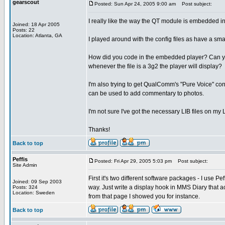
gearscout
Posted: Sun Apr 24, 2005 9:00 am
Post subject:
I really like the way the QT module is embedded in 
Joined: 18 Apr 2005
Posts: 22
Location: Atlanta, GA
I played around with the config files as have a smal
How did you code in the embedded player? Can you 
whenever the file is a 3g2 the player will display?
I'm also trying to get QualComm's "Pure Voice" con
can be used to add commentary to photos.
I'm not sure I've got the necessary LIB files on my
Thanks!
Back to top
Peffis
Posted: Fri Apr 29, 2005 5:03 pm
Post subject:
Site Admin
First it's two different software packages - I use P
Joined: 09 Sep 2003
way. Just write a display hook in MMS Diary that a
Posts: 324
Location: Sweden
from that page I showed you for instance.
Back to top