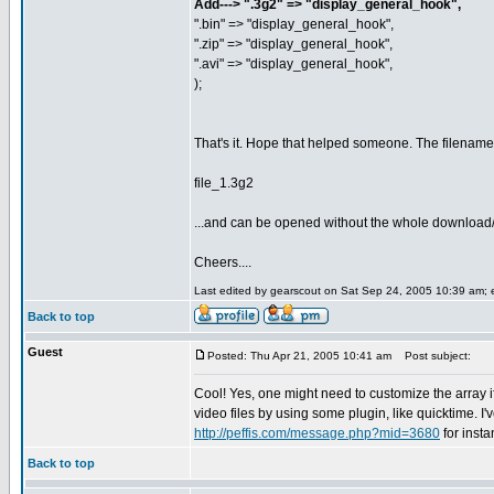
Add---> ".3g2" => "display_general_hook",
".bin" => "display_general_hook",
".zip" => "display_general_hook",
".avi" => "display_general_hook",
);
That's it. Hope that helped someone. The filename
file_1.3g2
...and can be opened without the whole download
Cheers....
Last edited by gearscout on Sat Sep 24, 2005 10:39 am; ed
Back to top
Guest
Posted: Thu Apr 21, 2005 10:41 am
Post subject:
Cool! Yes, one might need to customize the array 
video files by using some plugin, like quicktime. I'v
http://peffis.com/message.php?mid=3680
for inst
Back to top