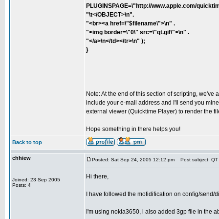
PLUGINSPAGE=\"http://www.apple.com/quicktim
"\t</OBJECT>\n".
"<br><a href=\"$filename\">\n" .
"<img border=\"0\" src=\"qt.gif\">\n" .
"</a>\n</td></tr>\n" );
}
Note: At the end of this section of scripting, we've 
include your e-mail address and I'll send you mine. 
external viewer (Quicktime Player) to render the fil
Hope something in there helps you!
Back to top
chhiew
Posted: Sat Sep 24, 2005 12:12 pm
Post subject: QT
Hi there,
Joined: 23 Sep 2005
Posts: 4
I have followed the mofidification on config/send
I'm using nokia3650, i also added 3gp file in the abov