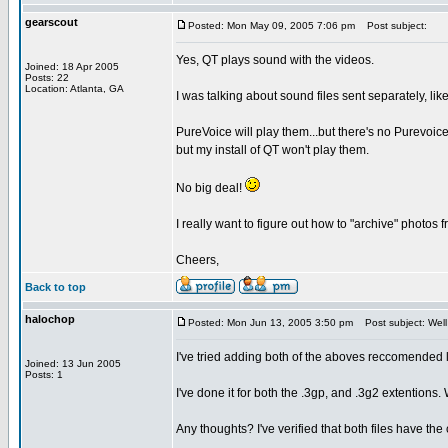
gearscout
Posted: Mon May 09, 2005 7:06 pm
Post subject:
Yes, QT plays sound with the videos.
Joined: 18 Apr 2005
Posts: 22
Location: Atlanta, GA
I was talking about sound files sent separately, lik
PureVoice will play them...but there's no Purevoice 
but my install of QT won't play them.
No big deal!
I really want to figure out how to "archive" photos
Cheers,
Back to top
halochop
Posted: Mon Jun 13, 2005 3:50 pm
Post subject: Well
I've tried adding both of the aboves reccomended 
Joined: 13 Jun 2005
Posts: 1
I've done it for both the .3gp, and .3g2 extention
Any thoughts? I've verified that both files have the 