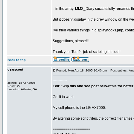
...in the array. MMS_Diary successfully renames the f
But it doesn't display in the grey window on the w
I've tried various things in displayhooks.php, conf
Suggestions, please!!!
Thank you. Terrific job of scripting this out!
Back to top
gearscout
Posted: Mon Apr 18, 2005 10:40 pm
Post subject: Ans
------------
Joined: 18 Apr 2005
Edit: Skip this and see post below this for bett
Posts: 22
Location: Atlanta, GA
Got it to work.
My cell phone is the LG-VX7000.
By altering some script files, the correct filename
==================