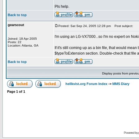
Pls help.
Back to top
gearscout
Posted: Sat Sep 24, 2005 12:28 pm
Post subject:
I'm using an LG-VX7000...so I'm no expert on Nok
Joined: 18 Apr 2005
Posts: 22
Location: Atlanta, GA
If it's still coming up as a bin file, that would mean 
$typeToExtension section. Double-check that file a
Back to top
Display posts from previo
hellkvist.org Forum Index
->
MMS Diary
Page
1
of
1
Powered by