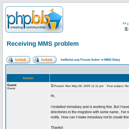
F
Receiving MMS problem
hellkvist.org Forum Index
->
MMS Diary
Author
Guest
Posted: Mon May 09, 2005 11:11 pm
Post subject: Re
Guest
Hi,
I installed mmsdiary and is working fine. But I ha
directories in the msgstore with some name.. I've 
notify.. How can I make mmsdiary not to create th
Thanks!