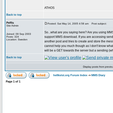
ATHOS
Back to top
Peffis
Posted: Sat May 14, 2005 4:58 am
Post subject:
Site Admin
So...what are you saying here? Are you using 
Joined: 09 Sep 2003
support MMS download. If you are accessing send.p
Posts: 324
Location: Sweden
another post and tries to create and store the mes
cannot help you much though as I don't know wha
will be a GET towards the server but a sending (wh
Back to top
Display posts from previo
hellkvist.org Forum Index
->
MMS Diary
Page
1
of
1