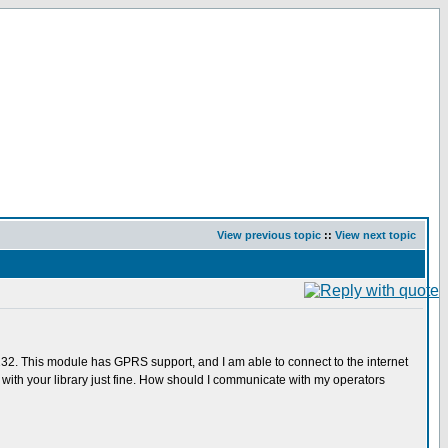
View previous topic
::
View next topic
232. This module has GPRS support, and I am able to connect to the internet
th your library just fine. How should I communicate with my operators