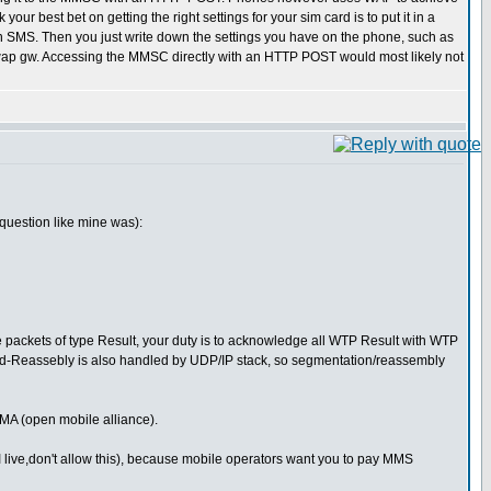
 best bet on getting the right settings for your sim card is to put it in a
n an SMS. Then you just write down the settings you have on the phone, such as
p gw. Accessing the MMSC directly with an HTTP POST would most likely not
question like mine was):
packets of type Result, your duty is to acknowledge all WTP Result with WTP
nd-Reassebly is also handled by UDP/IP stack, so segmentation/reassembly
MA (open mobile alliance).
 live,don't allow this), because mobile operators want you to pay MMS