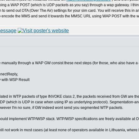
ing a WAP POST (which is UDP packets as you say) through a wap gateway. I think your
 to send out OTA (Over The Air) settings for your sim card. You will receive this i
o encode the MMS and send it towards the MMSC URL using WAP POST with the wa
 manually through a WAP GW consist these next steps (for those, who also have a 
nectReply,
 with WSP Result
ated in WTP packets of type INVOKE class 2, the packets received from GW are the 
DP (which is UDP in case when using IP as underlying protocol). Segmentation-a
owever I'm no sure, if GW indeed wont send you segmented WTP packets.
ould implement WTP/WSP stack. WTP/WSP specifications are freely available at O
not work in most cases (at least none of operators available in Lithuania, where I