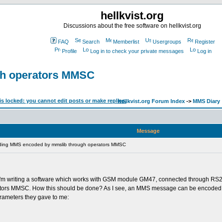
hellkvist.org
Discussions about the free software on hellkvist.org
FAQ
Search
Memberlist
Usergroups
Register
Profile
Log in to check your private messages
Log in
gh operators MMSC
hellkvist.org Forum Index
->
MMS Diary
Message
ding MMS encoded by mmslib through operators MMSC
pic. I'm writing a software which works with GSM module GM47, connected through RS
rators MMSC. How this should be done? As I see, an MMS message can be encoded wi
rameters they gave to me: