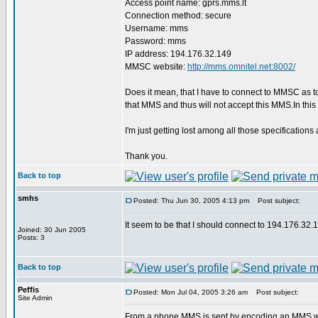
Access point name: gprs.mms.lt
Connection method: secure
Username: mms
Password: mms
IP address: 194.176.32.149
MMSC website:
http://mms.omnitel.net:8002/
Does it mean, that I have to connect to MMSC as 
that MMS and thus will not accept this MMS.In th
I'm just getting lost among all those specificat
Thank you.
Back to top
smhs
Posted: Thu Jun 30, 2005 4:13 pm
Post subject:
It seem to be that I should connect to 194.176.
Joined: 30 Jun 2005
Posts: 3
Back to top
Peffis
Posted: Mon Jul 04, 2005 3:26 am
Post subject:
Site Admin
From a phone MMS is sent by encoding an MMS wit