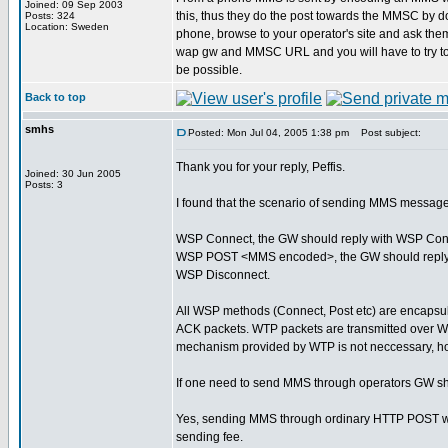
Joined: 09 Sep 2003
this, thus they do the post towards the MMSC by do
Posts: 324
Location: Sweden
phone, browse to your operator's site and ask them
wap gw and MMSC URL and you will have to try t
be possible.
Back to top
smhs
Posted: Mon Jul 04, 2005 1:38 pm
Post subject:
Thank you for your reply, Peffis.
Joined: 30 Jun 2005
Posts: 3
I found that the scenario of sending MMS message
WSP Connect, the GW should reply with WSP Con
WSP POST <MMS encoded>, the GW should reply
WSP Disconnect.
All WSP methods (Connect, Post etc) are encapsul
ACK packets. WTP packets are transmitted over W
mechanism provided by WTP is not neccessary, h
If one need to send MMS through operators GW sh
Yes, sending MMS through ordinary HTTP POST will 
sending fee.