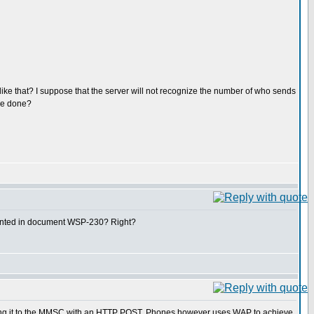
e that? I suppose that the server will not recognize the number of who sends
 be done?
mented in document WSP-230? Right?
ing it to the MMSC with an HTTP POST. Phones however uses WAP to achieve