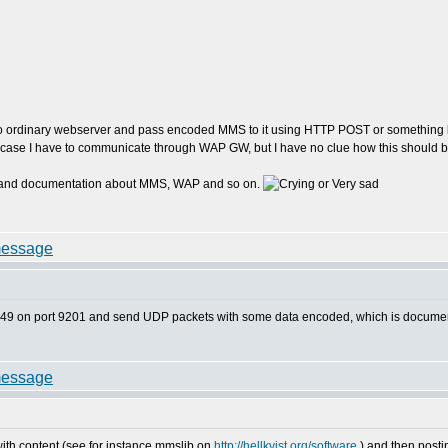
to ordinary webserver and pass encoded MMS to it using HTTP POST or something lik
is case I have to communicate through WAP GW, but I have no clue how this should
ions and documentation about MMS, WAP and so on.
32.149 on port 9201 and send UDP packets with some data encoded, which is docu
h content (see for instance mmslib on
http://hellkvist.org/software
) and then post