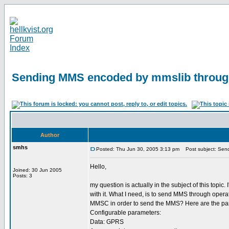
Sending MMS encoded by mmslib throu
Author
smhs
Posted: Thu Jun 30, 2005 3:13 pm
Post subject: Sen
Hello,
Joined: 30 Jun 2005
Posts: 3
my question is actually in the subject of this to
with it. What I need, is to send MMS through ope
MMSC in order to send the MMS? Here are the pa
Configurable parameters:
Data: GPRS