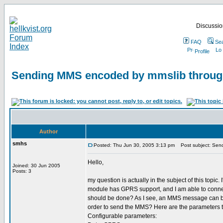
Discussion
FAQ
Se
Profile
Sending MMS encoded by mmslib throu
Author
smhs
Posted: Thu Jun 30, 2005 3:13 pm
Post subject: Sen
Hello,
Joined: 30 Jun 2005
Posts: 3
my question is actually in the subject of this to
module has GPRS support, and I am able to connect
should be done? As I see, an MMS message can be
order to send the MMS? Here are the parameters 
Configurable parameters: