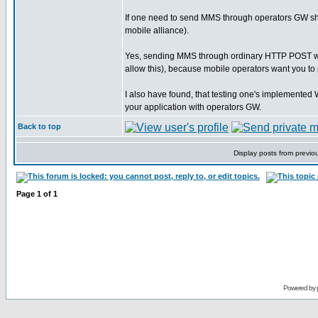
If one need to send MMS through operators GW s
mobile alliance).
Yes, sending MMS through ordinary HTTP POST will n
allow this), because mobile operators want you t
I also have found, that testing one's implement
your application with operators GW.
Back to top
Display posts from previo
Page
1
of
1
Powered by