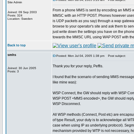
Site Admin
From a phone MMS is sent by encoding an MMS wit
Joined: 09 Sep 2003
MMSC with an HTTP POST. Phones however uses W
Posts: 324
Location: Sweden
is UDP packets as you say) through a wap gateway. I 
browse to your operator's site and ask them to send
just write down the settings you have on the pho
towards the MMSC URL using WAP POST with the w
Back to top
smhs
Posted: Mon Jul 04, 2005 1:38 pm
Post subject:
Thank you for your reply, Peffis.
Joined: 30 Jun 2005
Posts: 3
I found that the scenario of sending MMS message
like mine was):
WSP Connect, the GW should reply with WSP Con
WSP POST <MMS encoded>, the GW should reply
WSP Disconnect.
All WSP methods (Connect, Post etc) are encapsul
of type Result, your duty is to acknowledge all 
case when using IP as underlying protocol). Seg
mechanism provided by WTP is not neccessary, h