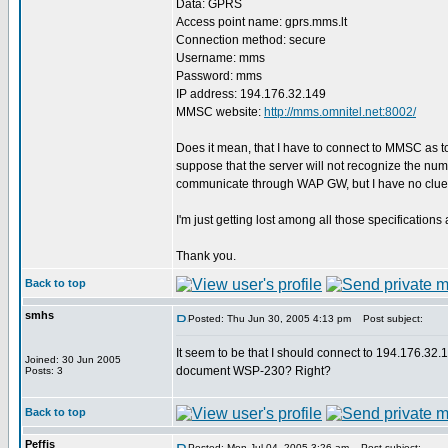
Data: GPRS
Access point name: gprs.mms.lt
Connection method: secure
Username: mms
Password: mms
IP address: 194.176.32.149
MMSC website:
http://mms.omnitel.net:8002/
Does it mean, that I have to connect to MMSC as 
suppose that the server will not recognize the num
communicate through WAP GW, but I have no clue
I'm just getting lost among all those specificat
Thank you.
Back to top
smhs
Posted: Thu Jun 30, 2005 4:13 pm
Post subject:
It seem to be that I should connect to 194.176.3
Joined: 30 Jun 2005
document WSP-230? Right?
Posts: 3
Back to top
Peffis
Posted: Mon Jul 04, 2005 3:26 am
Post subject: