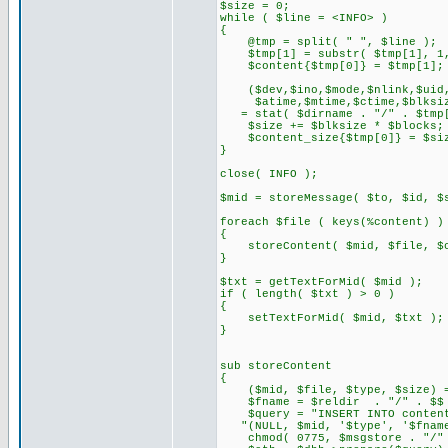
$size = 0;
while ( $line = <INFO> )
{
@tmp = split( " ", $line );
$tmp[1] = substr( $tmp[1], 1, 
$content{$tmp[0]} = $tmp[1];
($dev,$ino,$mode,$nlink,$uid,
$atime,$mtime,$ctime,$blksiz
= stat( $dirname . "/" . $tmp[
$size += $blksize * $blocks;
$content_size{$tmp[0]} = $si
}
close( INFO );
$mid = storeMessage( $to, $id, $
foreach $file ( keys(%content) )
{
storeContent( $mid, $file, $co
}
$txt = getTextForMid( $mid );
if ( length( $txt ) > 0 )
{
setTextForMid( $mid, $txt );
}
sub storeContent
{
($mid, $file, $type, $size) =
$fname = $reldir . "/" . $$ . 
$query = "INSERT INTO content
"(NULL, $mid, '$type', '$fname
chmod( 0775, $msgstore . "/" .