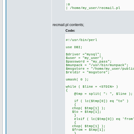
:0
| /home/my_user/recmail.pl
recmail.pl contents;
Code:
#!/usr/bin/perl
use DBI;
$driver ="mysql";
$user = "my_user";
$password = "my_pass";
$munpack = "/usr/bin/munpack";
$msgstore = "/home/my_user/publi
$reldir = "msgstore";
umask( 0 );
while ( $line = <STDIN> )
{
@tmp = split( ": ", $line );
if ( lc($tmp[0]) eq "to" )
{
chop( $tmp[1] );
$to = $tmp[1];
}
elsif ( lc($tmp[0]) eq 'from
{
chop( $tmp[1] );
$from = $tmp[1];
}