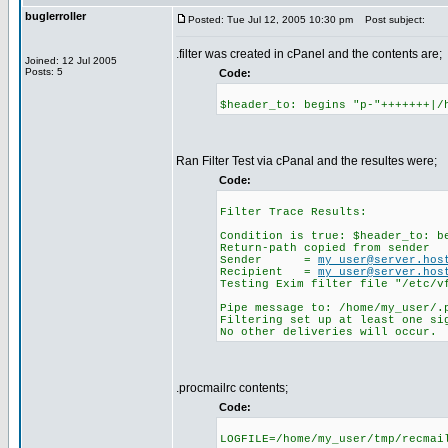
buglerroller
Posted: Tue Jul 12, 2005 10:30 pm
Post subject:
.filter was created in cPanel and the contents are;
Joined: 12 Jul 2005
Posts: 5
Code:
$header_to: begins "p-"+++++++|/
Ran Filter Test via cPanal and the resultes were;
Code:
Filter Trace Results:
Condition is true: $header_to: b
Return-path copied from sender
Sender =
my_user@server.hos
Recipient =
my_user@server.hos
Testing Exim filter file "/etc/v
Pipe message to: /home/my_user/.
Filtering set up at least one si
No other deliveries will occur.
.procmailrc contents;
Code:
LOGFILE=/home/my_user/tmp/recmai