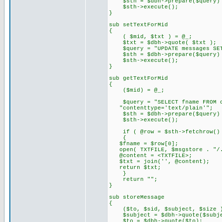
$sth = $dbh->prepare($query) 
$sth->execute();
}
sub setTextForMid
{
( $mid, $txt ) = @_;
$txt = $dbh->quote( $txt );
$query = "UPDATE messages SET 
$sth = $dbh->prepare($query) 
$sth->execute();
}
sub getTextForMid
{
($mid) = @_;
$query = "SELECT fname FROM co
"contenttype='text/plain'";
$sth = $dbh->prepare($query) 
$sth->execute();
if ( @row = $sth->fetchrow()
{
$fname = $row[0];
open( TXTFILE, $msgstore . "/.
@content = <TXTFILE>;
$txt = join('', @content);
return $txt;
}
return "";
}
sub storeMessage
{
($to, $sid, $subject, $size )
$subject = $dbh->quote($subje
$to = $dbh->quote($to);