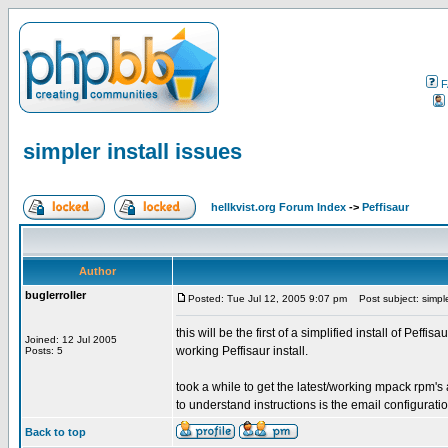
F
simpler install issues
hellkvist.org Forum Index
->
Peffisaur
Author
buglerroller
Posted: Tue Jul 12, 2005 9:07 pm
Post subject: simpler
this will be the first of a simplified install of Peffi
Joined: 12 Jul 2005
working Peffisaur install.
Posts: 5
took a while to get the latest/working mpack rpm's 
to understand instructions is the email configuratio
Back to top