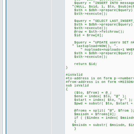
$query = "INSERT INTO message
"(NULL, $sid, 1, $to, $subject
$sth = $dbh->prepare($query) 
$sth->execute();
$query = "SELECT LAST_INSERT_I
$sth = $dbh->prepare($query) 
$sth->execute();
@row = $sth->fetchrow();
$id = $row[0];
$query = "UPDATE users SET nkb
" lastupload=NOW(), ".
" nuploads=nuploads+1 WHERE
$sth = $dbh->prepare($query) 
$sth->execute();
return $id;
}
#isValid
#to-address is on form p-<number
#from-address is on form <MSISDN
sub isValid
{
($to, $from) = @_;
$end = index( $to, "@" );
$start = index( $to, "p-" );
$pwd = substr( $to, $start + 2
@froms = split( "@", $from )
$msisdn = $froms[0];
if ( ($index = index( $msisdn
{
$msisdn = substr( $msisdn, $in
}