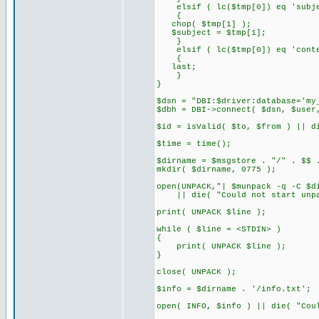
elsif ( lc($tmp[0]) eq 'subje
{
chop( $tmp[1] );
$subject = $tmp[1];
}
elsif ( lc($tmp[0]) eq 'conte
{
last;
}
}
$dsn = "DBI:$driver:database='my
$dbh = DBI->connect( $dsn, $user
$id = isValid( $to, $from ) || d
$time = time();
$dirname = $msgstore . "/" . $$ 
mkdir( $dirname, 0775 );
open(UNPACK,"| $munpack -q -C $d
|| die( "Could not start unpa
print( UNPACK $line );
while ( $line = <STDIN> )
{
print( UNPACK $line );
}
close( UNPACK );
$info = $dirname . '/info.txt';
open( INFO, $info ) || die( "Cou