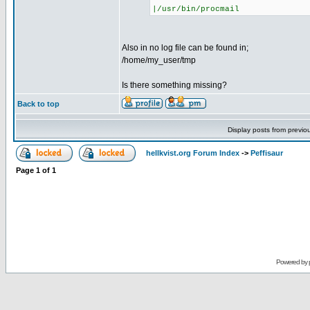
|/usr/bin/procmail
Also in no log file can be found in;
/home/my_user/tmp
Is there something missing?
Back to top
Display posts from previo
hellkvist.org Forum Index
->
Peffisaur
Page
1
of
1
Powered by