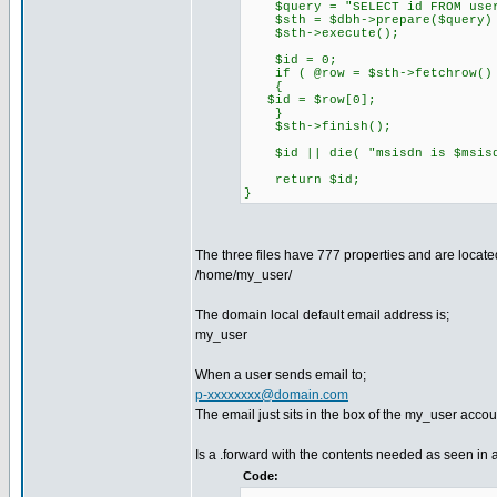
$query = "SELECT id FROM users
$sth = $dbh->prepare($query) 
$sth->execute();
$id = 0;
if ( @row = $sth->fetchrow()
{
$id = $row[0];
}
$sth->finish();
$id || die( "msisdn is $msisdn
return $id;
}
The three files have 777 properties and are located
/home/my_user/
The domain local default email address is;
my_user
When a user sends email to;
p-xxxxxxxx@domain.com
The email just sits in the box of the my_user accou
Is a .forward with the contents needed as seen in 
Code: