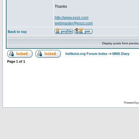
Thanks
http://www.exzs.com
webmaster@exzs.com
Back to top
Display posts from previo
hellkvist.org Forum Index
->
MMS Diary
Page
1
of
1
Powered by