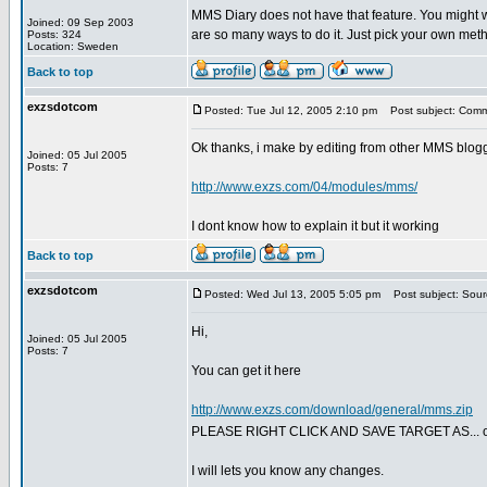
MMS Diary does not have that feature. You might wa
Joined: 09 Sep 2003
are so many ways to do it. Just pick your own meth
Posts: 324
Location: Sweden
Back to top
exzsdotcom
Posted: Tue Jul 12, 2005 2:10 pm
Post subject: Com
Ok thanks, i make by editing from other MMS blogg
Joined: 05 Jul 2005
Posts: 7
http://www.exzs.com/04/modules/mms/
I dont know how to explain it but it working
Back to top
exzsdotcom
Posted: Wed Jul 13, 2005 5:05 pm
Post subject: Sour
Hi,
Joined: 05 Jul 2005
Posts: 7
You can get it here
http://www.exzs.com/download/general/mms.zip
PLEASE RIGHT CLICK AND SAVE TARGET AS... ot
I will lets you know any changes.