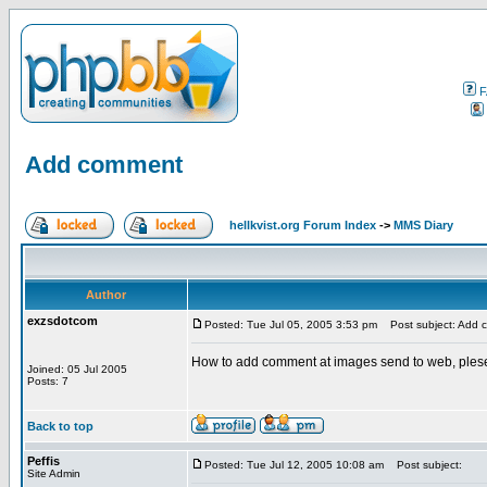
F
Add comment
hellkvist.org Forum Index
->
MMS Diary
Author
exzsdotcom
Posted: Tue Jul 05, 2005 3:53 pm
Post subject: Add 
How to add comment at images send to web, plese
Joined: 05 Jul 2005
Posts: 7
Back to top
Peffis
Posted: Tue Jul 12, 2005 10:08 am
Post subject:
Site Admin