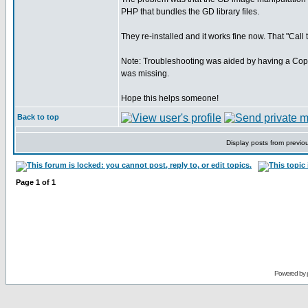
PHP that bundles the GD library files.
They re-installed and it works fine now. That "Call 
Note: Troubleshooting was aided by having a Copp
was missing.
Hope this helps someone!
Back to top
Display posts from previo
Page
1
of
1
Powered by