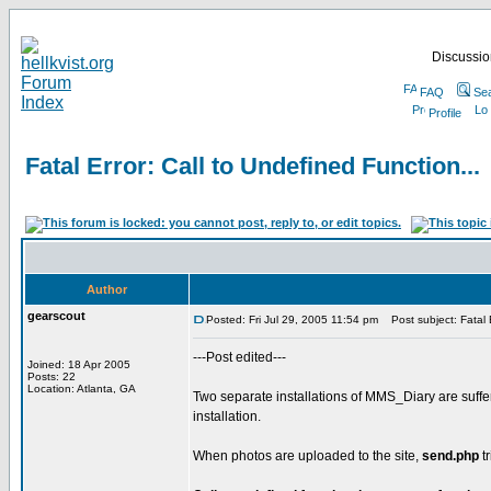
Discussion
FAQ
Se
Profile
Fatal Error: Call to Undefined Function...
Author
gearscout
Posted: Fri Jul 29, 2005 11:54 pm
Post subject: Fatal E
---Post edited---
Joined: 18 Apr 2005
Posts: 22
Location: Atlanta, GA
Two separate installations of MMS_Diary are suffe
installation.
When photos are uploaded to the site,
send.php
tr