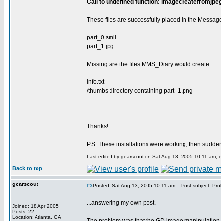
Call to undefined function: imagecreatefromjpeg
These files are successfully placed in the Messag
part_0.smil
part_1.jpg
Missing are the files MMS_Diary would create:
info.txt
/thumbs directory containing part_1.png
Thanks!
P.S. These installations were working, then sudde
Last edited by gearscout on Sat Aug 13, 2005 10:11 am; edi
Back to top
gearscout
Posted: Sat Aug 13, 2005 10:11 am
Post subject: Prob
...answering my own post.
Joined: 18 Apr 2005
Posts: 22
Location: Atlanta, GA
The problem was that the GD image manipulation l