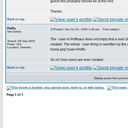
guess this probably should be at the root.
Thanks.
Back to top
Peffis
Posted: Sat Oct 01, 2005 2:48 pm
Post subject:
Site Admin
The ~user in Peffisaur does not imply that a real U
Joined: 09 Sep 2003
created. The whole ~user thing is rewritten by the 
Posts: 324
Location: Sweden
home.php?user=Peffis
So no Unix users are ever created.
Back to top
Display posts from previo
Page
1
of
1