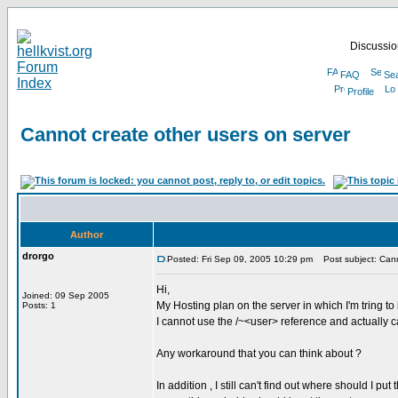
Discussion
FAQ
Se
Profile
Cannot create other users on server
Author
drorgo
Posted: Fri Sep 09, 2005 10:29 pm
Post subject: Canno
Hi,
Joined: 09 Sep 2005
My Hosting plan on the server in which I'm tring to
Posts: 1
I cannot use the /~<user> reference and actually c
Any workaround that you can think about ?
In addition , I still can't find out where should I pu