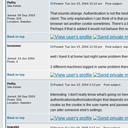
Peffis
Posted: Tue Jun 15, 2004 10:10 am
Post subject:
Site Admin
That sounds strange. Authentication is not the best
Joined: 09 Sep 2003
client. The only explanation I can think of is tha
Posts: 324
Location: Sweden
browser set another cookie sometimes. There's a bug
Perhaps if that is added it would not behave this w
Back to top
brummer
Posted: Tue Jun 15, 2004 12:33 pm
Post subject: rep
well i tryed it at home last night same problem ther
Joined: 14 Jun 2004
Posts: 4
2 different machines logged in same problem ther
Back to top
Peffis
Posted: Tue Jun 15, 2004 2:13 pm
Post subject:
Site Admin
Interesting. I don't really know what's going on here. 
Joined: 09 Sep 2003
authentication/authorization/login that depends on
Posts: 324
Location: Sweden
cookie as the cookie is the user name and passwor
can alter someone else's settings.
Back to top
bracelet
Posted: Tue Oct 18, 2005 2:17 pm
Post subject: