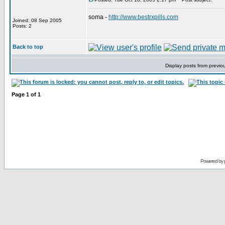
soma -
http://www.bestrxpills.com
Joined: 08 Sep 2005
Posts: 2
Back to top
Display posts from previo
Page
1
of
1
Powered by