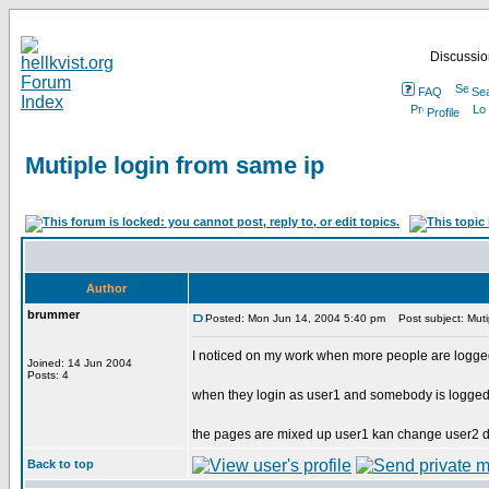
Discussion
FAQ
Se
Profile
Mutiple login from same ip
Author
brummer
Posted: Mon Jun 14, 2004 5:40 pm
Post subject: Mutip
I noticed on my work when more people are logge
Joined: 14 Jun 2004
Posts: 4
when they login as user1 and somebody is logged 
the pages are mixed up user1 kan change user2 d
Back to top