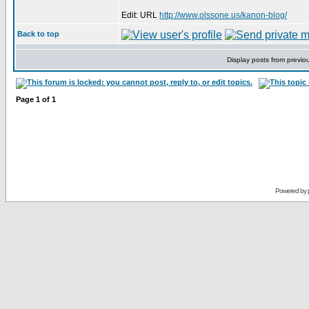
Edit: URL
http://www.olssone.us/kanon-blog/
Back to top
Display posts from previo
Page
1
of
1
Powered by