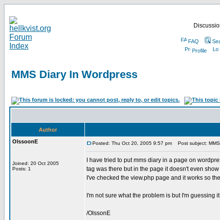
Discussion
FAQ
Se
Profile
MMS Diary In Wordpress
Author
OlssoonE
Posted: Thu Oct 20, 2005 9:57 pm
Post subject: MMS 
I have tried to put mms diary in a page on wordpre
Joined: 20 Oct 2005
tag was there but in the page it doesn't even show 
Posts: 1
I've checked the view.php page and it works so ther
I'm not sure what the problem is but I'm guessing i
/OlssonE