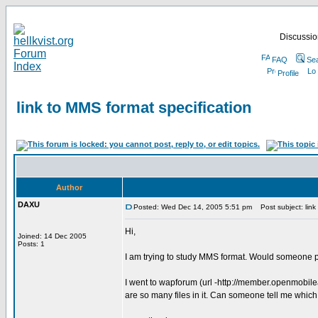
Discussion
FAQ
Se
Profile
link to MMS format specification
Author
DAXU
Posted: Wed Dec 14, 2005 5:51 pm
Post subject: link 
Hi,
Joined: 14 Dec 2005
Posts: 1
I am trying to study MMS format. Would someone p
I went to wapforum (url -http://member.openmobil
are so many files in it. Can someone tell me which f