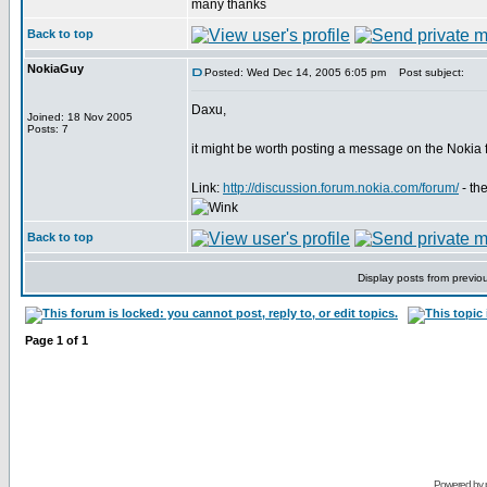
many thanks
Back to top
NokiaGuy
Posted: Wed Dec 14, 2005 6:05 pm
Post subject:
Daxu,
Joined: 18 Nov 2005
Posts: 7
it might be worth posting a message on the Nokia
Link:
http://discussion.forum.nokia.com/forum/
- th
Back to top
Display posts from previo
Page
1
of
1
Powered by