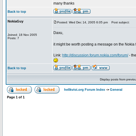
many thanks
Back to top
NokiaGuy
Posted: Wed Dec 14, 2005 6:05 pm
Post subject:
Daxu,
Joined: 18 Nov 2005
Posts: 7
it might be worth posting a message on the Nokia
Link:
http://discussion.forum.nokia.com/forum/
- th
Back to top
Display posts from previo
hellkvist.org Forum Index
->
General
Page
1
of
1