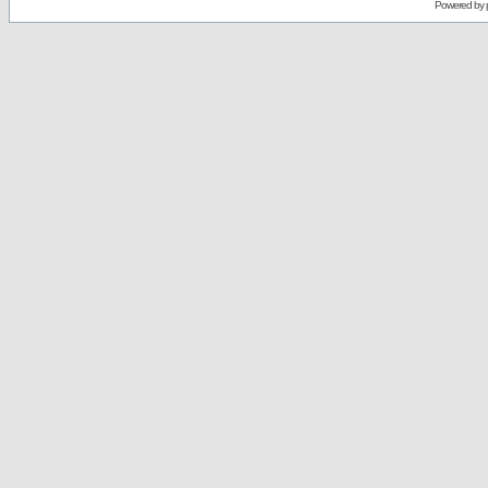
Powered by