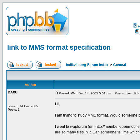
F
link to MMS format specification
hellkvist.org Forum Index
->
General
Author
DAXU
Posted: Wed Dec 14, 2005 5:51 pm
Post subject: link 
Hi,
Joined: 14 Dec 2005
Posts: 1
I am trying to study MMS format. Would someone p
I went to wapforum (url -http://member.openmobil
are so many files in it. Can someone tell me which f