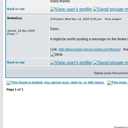
many thanks
Back to top
NokiaGuy
Posted: Wed Dec 14, 2005 6:05 pm
Post subject:
Daxu,
Joined: 18 Nov 2005
Posts: 7
it might be worth posting a message on the Nokia
Link:
http://discussion.forum.nokia.com/forum/
- th
Back to top
Display posts from previo
Page
1
of
1
Powered by