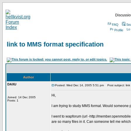
Discussion
FAQ
Se
Profile
link to MMS format specification
Author
DAXU
Posted: Wed Dec 14, 2005 5:51 pm
Post subject: link 
Hi,
Joined: 14 Dec 2005
Posts: 1
I am trying to study MMS format. Would someone p
I went to wapforum (url -http://member.openmobil
are so many files in it. Can someone tell me which f