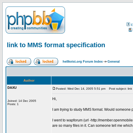
F
link to MMS format specification
hellkvist.org Forum Index
->
General
Author
DAXU
Posted: Wed Dec 14, 2005 5:51 pm
Post subject: link 
Hi,
Joined: 14 Dec 2005
Posts: 1
I am trying to study MMS format. Would someone p
I went to wapforum (url -http://member.openmobil
are so many files in it. Can someone tell me which f