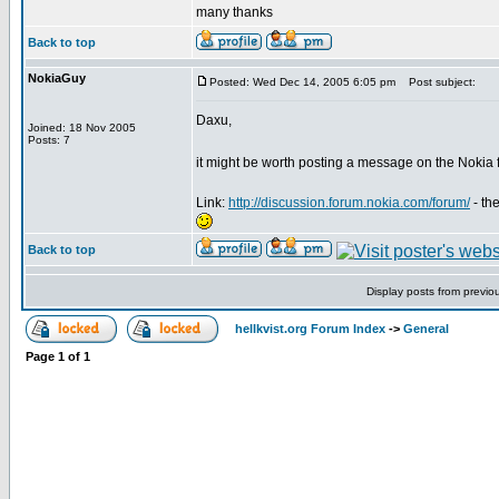
many thanks
Back to top
NokiaGuy
Posted: Wed Dec 14, 2005 6:05 pm
Post subject:
Daxu,
Joined: 18 Nov 2005
Posts: 7
it might be worth posting a message on the Nokia
Link:
http://discussion.forum.nokia.com/forum/
- th
Back to top
Display posts from previo
hellkvist.org Forum Index
->
General
Page
1
of
1