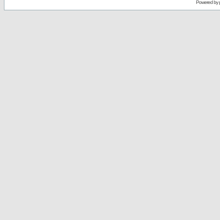
Powered by