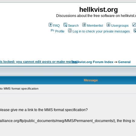
hellkvist.org
Discussions about the free software on hellkvist.
FAQ
Search
Memberlist
Usergroups
Profile
Log in to check your private messages
hellkvist.org Forum Index
->
General
Message
to MMS format specification
lease give me a link to the MMS format specification?
alliance.org/ftp/public_documents/mwg/MMS/Permanent_documents/), the thing is that