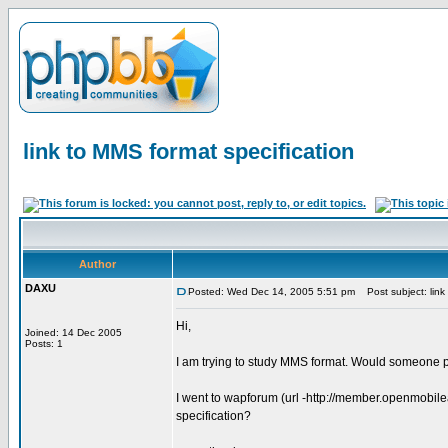
link to MMS format specification
Author
DAXU
Posted: Wed Dec 14, 2005 5:51 pm
Post subject: link 
Hi,
Joined: 14 Dec 2005
Posts: 1
I am trying to study MMS format. Would someone p
I went to wapforum (url -http://member.openmobile
specification?