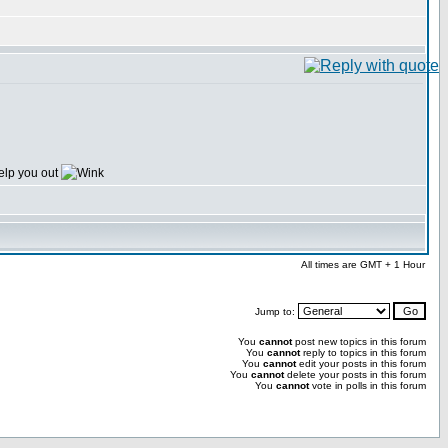
elp you out
All times are GMT + 1 Hour
Jump to:
You
cannot
post new topics in this forum
You
cannot
reply to topics in this forum
You
cannot
edit your posts in this forum
You
cannot
delete your posts in this forum
You
cannot
vote in polls in this forum