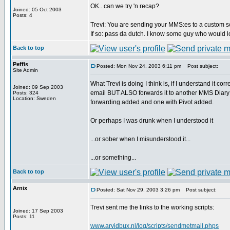
OK.. can we try 'n recap?
Joined: 05 Oct 2003
Posts: 4
Trevi: You are sending your MMS:es to a custom sc
If so: pass da dutch. I know some guy who would lo
Back to top
Peffis
Posted: Mon Nov 24, 2003 6:11 pm
Post subject:
Site Admin
What Trevi is doing I think is, if I understand it c
Joined: 09 Sep 2003
email BUT ALSO forwards it to another MMS Diary i
Posts: 324
Location: Sweden
forwarding added and one with Pivot added.
Or perhaps I was drunk when I understood it
...or sober when I misunderstood it...
...or something...
Back to top
Arnix
Posted: Sat Nov 29, 2003 3:26 pm
Post subject:
Trevi sent me the links to the working scripts:
Joined: 17 Sep 2003
Posts: 11
www.arvidbux.nl/log/scripts/sendmetmail.phps