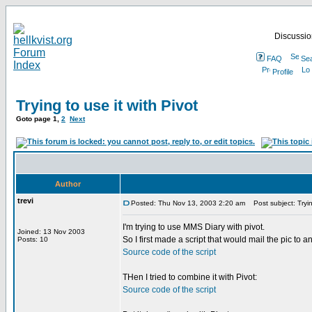
Discussion
FAQ
Se
Profile
Trying to use it with Pivot
Goto page
1
,
2
Next
Author
trevi
Posted: Thu Nov 13, 2003 2:20 am
Post subject: Trying
I'm trying to use MMS Diary with pivot.
Joined: 13 Nov 2003
So I first made a script that would mail the pic to a
Posts: 10
Source code of the script
THen I tried to combine it with Pivot:
Source code of the script