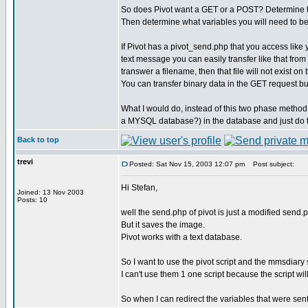
So does Pivot want a GET or a POST? Determine tha
Then determine what variables you will need to be 
If Pivot has a pivot_send.php that you access like
text message you can easily transfer like that from
transwer a filename, then that file will not exist o
You can transfer binary data in the GET request bu
What I would do, instead of this two phase method,
a MYSQL database?) in the database and just do 
Back to top
trevi
Posted: Sat Nov 15, 2003 12:07 pm
Post subject:
Hi Stefan,
Joined: 13 Nov 2003
Posts: 10
well the send.php of pivot is just a modified send.ph
But it saves the image.
Pivot works with a text database.
So I want to use the pivot script and the mmsdiary s
I can't use them 1 one script because the script wil
So when I can redirect the variables that were sent