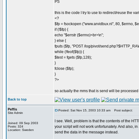
PS
this is the code I try to use to redirect/reuse the var
<?
$fp = fsockopen ("www.arvidbux.nl", 80, $errno, $err
if (!$fp) {
echo "$errstr ($errno)<br>\n";
} else {
fputs ($fp, "POST /log/pivot/send.php?$HTTP_
while (!feof($fp)) {
$test = fgets ($fp,128);
}
fclose ($fp);
}
?>
so actually the mms that is send will be processed 
Back to top
Peffis
Posted: Sat Nov 15, 2003 10:33 am
Post subject:
Site Admin
I see. Well, problem is that the contents of th
Joined: 09 Sep 2003
your script will not work unfortunately. And also, i
Posts: 324
Location: Sweden
send the data in the message instead.