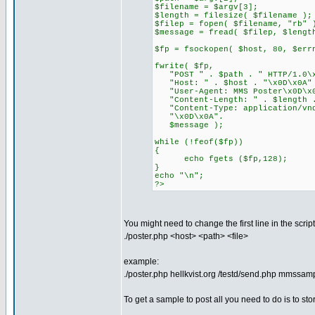
$filename = $argv[3];
$length = filesize( $filename );
$filep = fopen( $filename, "rb" 
$message = fread( $filep, $lengt
$fp = fsockopen( $host, 80, $err
fwrite( $fp,
"POST " . $path . " HTTP/1.0\x
"Host: " . $host . "\x0D\x0A"
"User-Agent: MMS Poster\x0D\x
"Content-Length: " . $length .
"Content-Type: application/vnd
"\x0D\x0A".
$message );
while (!feof($fp))
{
echo fgets ($fp,128);
}
echo "\n";
?>
You might need to change the first line in the scri
./poster.php <host> <path> <file>
example:
./poster.php hellkvist.org /testd/send.php mmssam
To get a sample to post all you need to do is to 