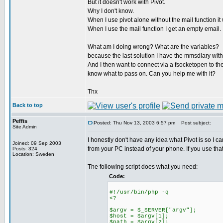
But it doesn't work with Pivot.
Why I don't know.
When I use pivot alone without the mail function i
When I use the mail function I get an empty email.
What am I doing wrong? What are the variables?
because the last solution I have the mmsdiary with
And I then want to connect via a fsocketopen to the 
know what to pass on. Can you help me with it?
Thx
Back to top
Peffis
Posted: Thu Nov 13, 2003 6:57 pm
Post subject:
Site Admin
I honestly don't have any idea what Pivot is so I c
Joined: 09 Sep 2003
from your PC instead of your phone. If you use that
Posts: 324
Location: Sweden
The following script does what you need:
Code:
#!/usr/bin/php -q
<?
$argv = $_SERVER["argv"];
$host = $argv[1];
$path = $argv[2];