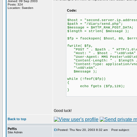
Joined: 09 Sep 2003
Posts: 324
Location: Sweden
Code:
$host = "second.server.ip.addres
$path = "/diary/send.php";
$message = $HTTP_RAW_POST_DATA;
$length = strlen( $message );
$fp = fsockopen( $host, 80, $err
fwrite( $fp,
"POST " . $path . " HTTP/1.0\x
"Host: " . $host . "\x0D\x0A"
"User-Agent: MMS Poster\x0D\x
"Content-Length: " . $length .
"Content-Type: application/vnd
"\x0D\x0A".
$message );
while (!feof($fp))
{
echo fgets ($fp,128);
}
Good luck!
Back to top
Peffis
Posted: Thu Nov 20, 2003 8:32 am
Post subject:
Site Admin