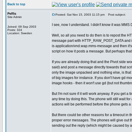
Back to top
Peffis
Posted: Sat Nov 15, 2003 11:15 pm
Post subject:
Site Admin
I see, now I understand. I didn't know it was MMS D
Joined: 09 Sep 2003
Posts: 324
Location: Sweden
Well, so all you need to do then is to repost the
message part with HTTP_RAW_POST_DATA and it will
is application/vnd.wap.mms-message and then it
script on how it posts a message. But perhaps tha
If you are already doing that and the Pivot side wor
said) and post a message directly towards that sc
only the image unpacked and nothing else, is that
of big images for instance. If you don't have gd mod
image hooks - then it won't use gd (but not thumbna
But I'm not sure if it will work anyway. If you get a t
any time by doing this. The phone will still wait fo
actions will be performed before the phone gets a r
But there could be other reasons for a timeout in t
proper error messages. The phones will give out 
sending out the reply (which might be caused by an