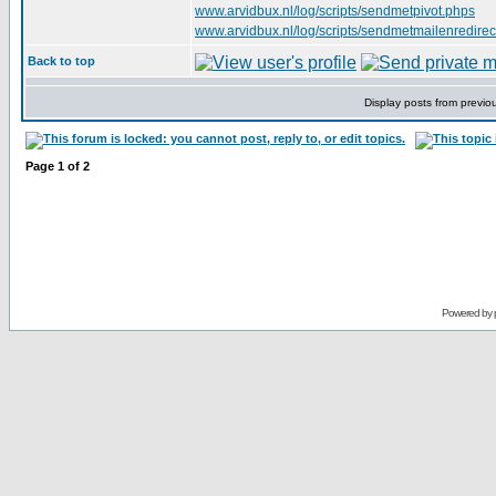
www.arvidbux.nl/log/scripts/sendmetpivot.phps
www.arvidbux.nl/log/scripts/sendmetmailenredirec
Back to top
Display posts from previo
Page
1
of
2
Powered by