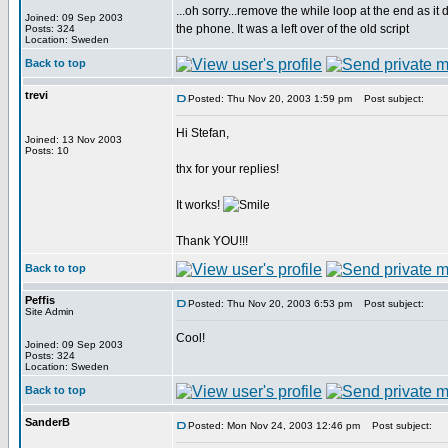
...oh sorry...remove the while loop at the end as it
Joined: 09 Sep 2003
the phone. It was a left over of the old script
Posts: 324
Location: Sweden
Back to top
trevi
Posted: Thu Nov 20, 2003 1:59 pm
Post subject:
Hi Stefan,
Joined: 13 Nov 2003
Posts: 10
thx for your replies!
It works!
Thank YOU!!!
Back to top
Peffis
Posted: Thu Nov 20, 2003 6:53 pm
Post subject:
Site Admin
Cool!
Joined: 09 Sep 2003
Posts: 324
Location: Sweden
Back to top
SanderB
Posted: Mon Nov 24, 2003 12:46 pm
Post subject: