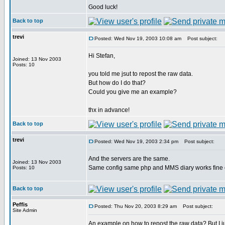
Good luck!
Back to top
trevi
Posted: Wed Nov 19, 2003 10:08 am
Post subject:
Hi Stefan,
Joined: 13 Nov 2003
Posts: 10
you told me jsut to repost the raw data.
But how do I do that?
Could you give me an example?
thx in advance!
Back to top
trevi
Posted: Wed Nov 19, 2003 2:34 pm
Post subject:
And the servers are the same.
Joined: 13 Nov 2003
Same config same php and MMS diary works fine 
Posts: 10
Back to top
Peffis
Posted: Thu Nov 20, 2003 8:29 am
Post subject:
Site Admin
An example on how to repost the raw data? But I jus