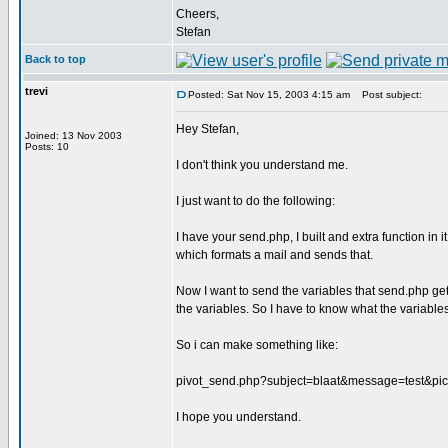
Cheers,
Stefan
Back to top
trevi
Posted: Sat Nov 15, 2003 4:15 am
Post subject:
Hey Stefan,
Joined: 13 Nov 2003
Posts: 10
I don't think you understand me.
I just want to do the following:
I have your send.php, I built and extra function in it
which formats a mail and sends that.
Now I want to send the variables that send.php gets 
the variables. So I have to know what the variables
So i can make something like:
pivot_send.php?subject=blaat&message=test&pict
I hope you understand.