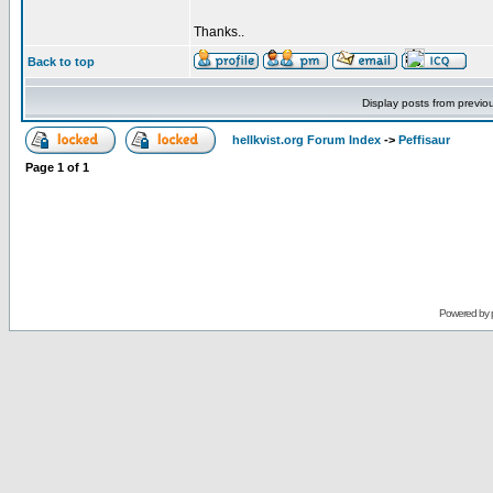
Thanks..
Back to top
Display posts from previo
hellkvist.org Forum Index
->
Peffisaur
Page
1
of
1
Powered by