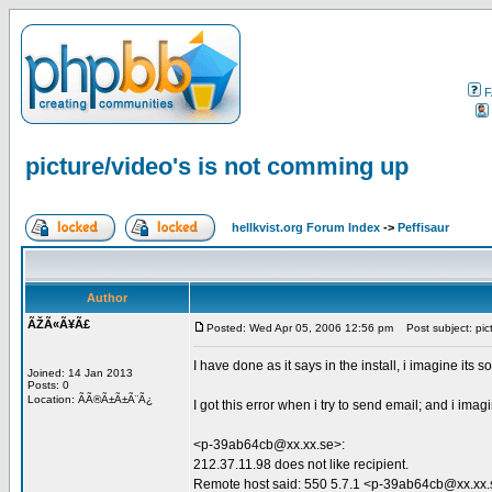
F
picture/video's is not comming up
hellkvist.org Forum Index
->
Peffisaur
Author
ÃŽÃ«Ã¥Ã£
Posted: Wed Apr 05, 2006 12:56 pm
Post subject: pict
I have done as it says in the install, i imagine its 
Joined: 14 Jan 2013
Posts: 0
Location: ÃÃ®Ã±Ã±Ã¨Ã¿
I got this error when i try to send email; and i im
<p-39ab64cb@xx.xx.se>:
212.37.11.98 does not like recipient.
Remote host said: 550 5.7.1 <p-39ab64cb@xx.xx.se