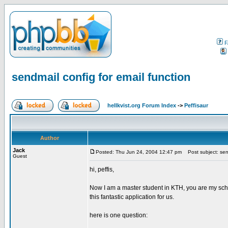
F
sendmail config for email function
hellkvist.org Forum Index
->
Peffisaur
Author
Jack
Posted: Thu Jun 24, 2004 12:47 pm
Post subject: send
Guest
hi, peffis,
Now I am a master student in KTH, you are my scho
this fantastic application for us.
here is one question: