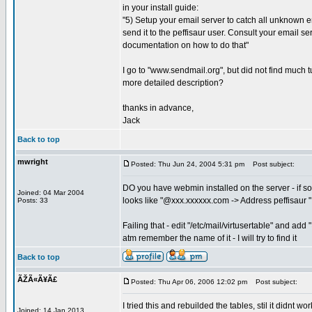
in your install guide:
"5) Setup your email server to catch all unknown
send it to the peffisaur user. Consult your email se
documentation on how to do that"
I go to "www.sendmail.org", but did not find much tu
more detailed description?
thanks in advance,
Jack
Back to top
mwright
Posted: Thu Jun 24, 2004 5:31 pm
Post subject:
DO you have webmin installed on the server - if so
Joined: 04 Mar 2004
looks like "@xxx.xxxxxx.com -> Address peffisaur "
Posts: 33
Failing that - edit "/etc/mail/virtusertable" and a
atm remember the name of it - I will try to find it
Back to top
ÃŽÃ«Ã¥Ã£
Posted: Thu Apr 06, 2006 12:02 pm
Post subject:
I tried this and rebuilded the tables, stil it didnt work
Joined: 14 Jan 2013