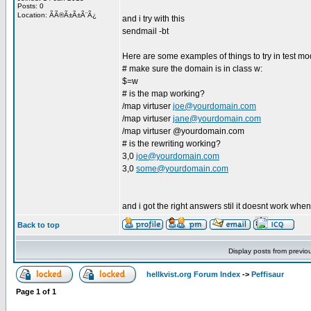
Posts: 0
Location: ÃÃ®Ã±Ã±Ã¨Ã¿
and i try with this
sendmail -bt
Here are some examples of things to try in test mo
# make sure the domain is in class w:
$=w
# is the map working?
/map virtuser
joe@yourdomain.com
/map virtuser
jane@yourdomain.com
/map virtuser @yourdomain.com
# is the rewriting working?
3,0
joe@yourdomain.com
3,0
some@yourdomain.com
and i got the right answers stil it doesnt work when
Back to top
Display posts from previo
hellkvist.org Forum Index
->
Peffisaur
Page
1
of
1