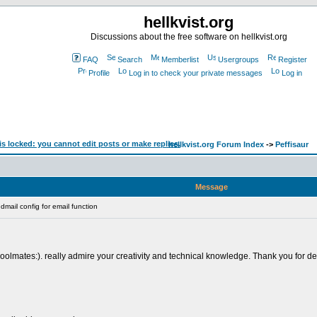
hellkvist.org
Discussions about the free software on hellkvist.org
FAQ
Search
Memberlist
Usergroups
Register
Profile
Log in to check your private messages
Log in
hellkvist.org Forum Index
->
Peffisaur
Message
mail config for email function
lmates:). really admire your creativity and technical knowledge. Thank you for deliv