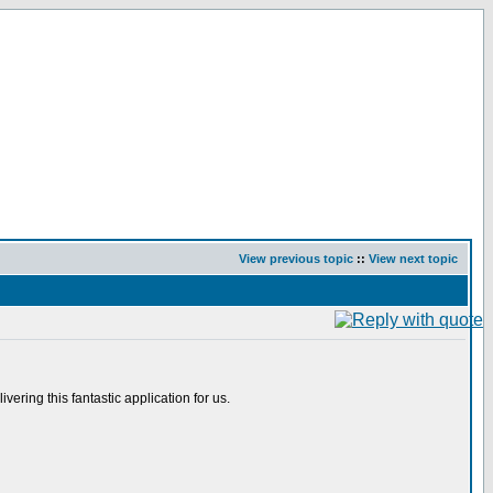
View previous topic
::
View next topic
ering this fantastic application for us.