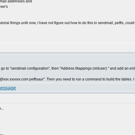
 email addresses and
rver's
torial things.until now, I have not figure out how to do this in sendmail, peffis, cou
 go to "sendmail configuration", then "Address Mappings (virtuser) " and add an entr
d "@xxx.xxxxxx.com peffisaur". Then you need to run a command to build the tables. I ca
...