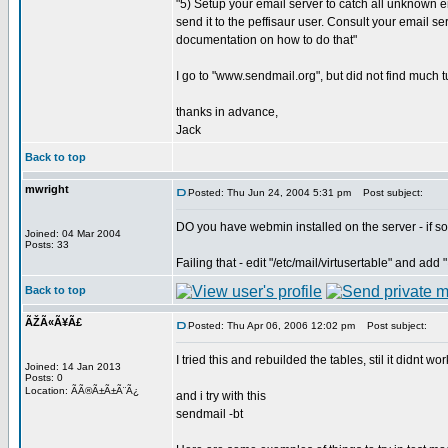
"5) Setup your email server to catch all unknown
send it to the peffisaur user. Consult your email se
documentation on how to do that"
I go to "www.sendmail.org", but did not find much tu
thanks in advance,
Jack
Back to top
mwright
Posted: Thu Jun 24, 2004 5:31 pm
Post subject:
DO you have webmin installed on the server - if so
Joined: 04 Mar 2004
Posts: 33
Failing that - edit "/etc/mail/virtusertable" and ad
Back to top
ÃŽÃ«Ã¥Ã£
Posted: Thu Apr 06, 2006 12:02 pm
Post subject:
I tried this and rebuilded the tables, stil it didnt work
Joined: 14 Jan 2013
Posts: 0
Location: ÃÃ®Ã±Ã±Ã¨Ã¿
and i try with this
sendmail -bt