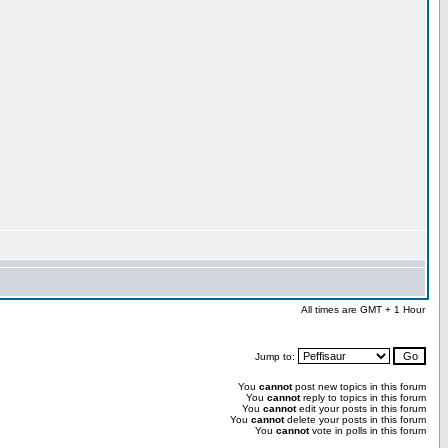
All times are GMT + 1 Hour
Jump to:
You
cannot
post new topics in this forum
You
cannot
reply to topics in this forum
You
cannot
edit your posts in this forum
You
cannot
delete your posts in this forum
You
cannot
vote in polls in this forum