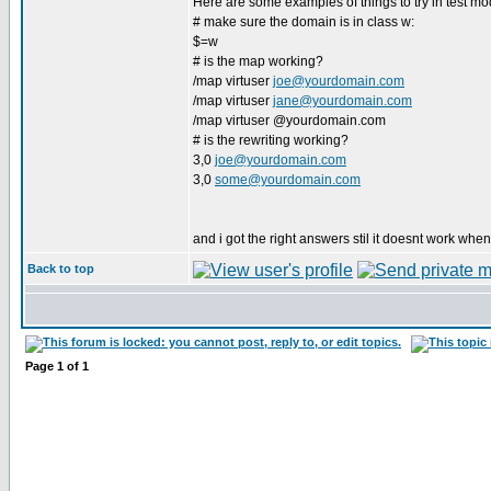
Here are some examples of things to try in test mo
# make sure the domain is in class w:
$=w
# is the map working?
/map virtuser
joe@yourdomain.com
/map virtuser
jane@yourdomain.com
/map virtuser @yourdomain.com
# is the rewriting working?
3,0
joe@yourdomain.com
3,0
some@yourdomain.com
and i got the right answers stil it doesnt work when
Back to top
Page
1
of
1