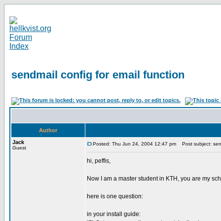
sendmail config for email function
Author
Jack
Posted: Thu Jun 24, 2004 12:47 pm
Post subject: send
Guest
hi, peffis,
Now I am a master student in KTH, you are my schoo
here is one question:
in your install guide: