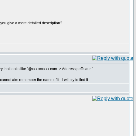
ld you give a more detailed description?
y that looks like "@xxx.xxxxxx.com -> Address peffisaur "
nnot atm remember the name of it - I will try to find it