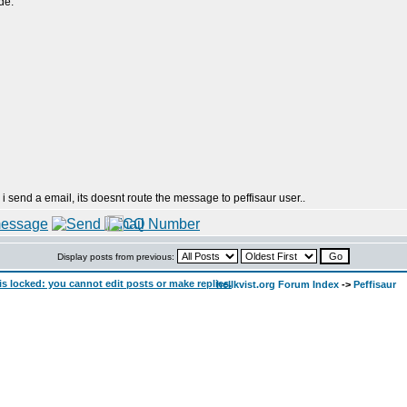
de:
 i send a email, its doesnt route the message to peffisaur user..
Display posts from previous:
hellkvist.org Forum Index
->
Peffisaur