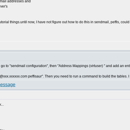
 email addresses and
rver's
torial things.until now, I have not figure out how to do this in sendmail, peffis, cou
 go to "sendmail configuration", then "Address Mappings (virtuser) " and add an entr
d "@xxx.xxxxxx.com peffisaur". Then you need to run a command to build the tables. I ca
...