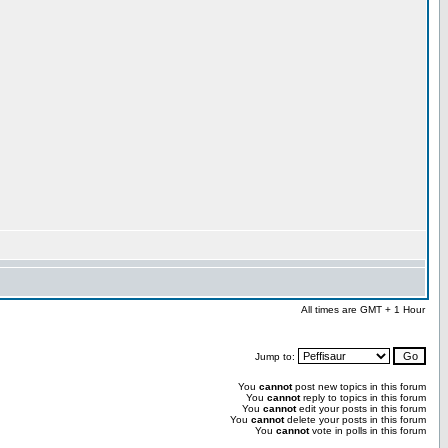
All times are GMT + 1 Hour
Jump to:
You
cannot
post new topics in this forum
You
cannot
reply to topics in this forum
You
cannot
edit your posts in this forum
You
cannot
delete your posts in this forum
You
cannot
vote in polls in this forum