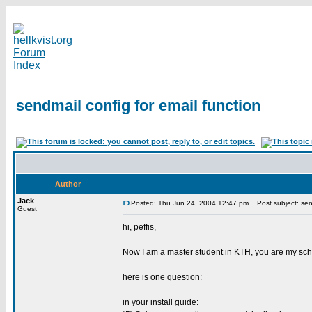
sendmail config for email function
Author
Jack
Posted: Thu Jun 24, 2004 12:47 pm
Post subject: send
Guest
hi, peffis,
Now I am a master student in KTH, you are my schoo
here is one question:
in your install guide: