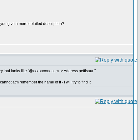
ld you give a more detailed description?
y that looks like "@xxx.xxxxxx.com -> Address peffisaur "
nnot atm remember the name of it - I will try to find it