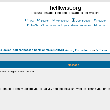
hellkvist.org
Discussions about the free software on hellkvist.org
FAQ
Search
Memberlist
Usergroups
Register
Profile
Log in to check your private messages
Log in
hellkvist.org Forum Index
->
Peffisaur
Message
mail config for email function
lmates:). really admire your creativity and technical knowledge. Thank you for deliv