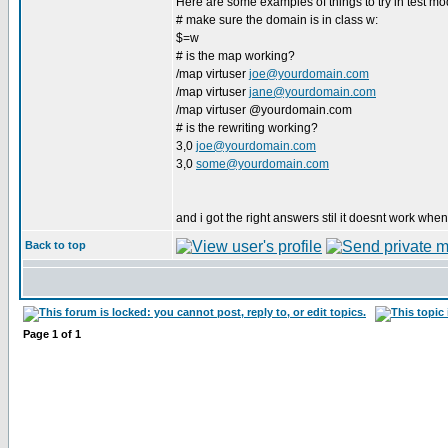
Here are some examples of things to try in test mo
# make sure the domain is in class w:
$=w
# is the map working?
/map virtuser
joe@yourdomain.com
/map virtuser
jane@yourdomain.com
/map virtuser @yourdomain.com
# is the rewriting working?
3,0
joe@yourdomain.com
3,0
some@yourdomain.com
and i got the right answers stil it doesnt work when
Back to top
Page
1
of
1