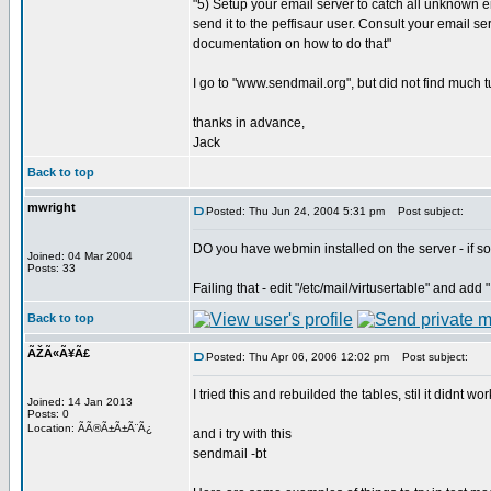
"5) Setup your email server to catch all unknown
send it to the peffisaur user. Consult your email se
documentation on how to do that"
I go to "www.sendmail.org", but did not find much tu
thanks in advance,
Jack
Back to top
mwright
Posted: Thu Jun 24, 2004 5:31 pm
Post subject:
DO you have webmin installed on the server - if so
Joined: 04 Mar 2004
Posts: 33
Failing that - edit "/etc/mail/virtusertable" and ad
Back to top
ÃŽÃ«Ã¥Ã£
Posted: Thu Apr 06, 2006 12:02 pm
Post subject:
I tried this and rebuilded the tables, stil it didnt work
Joined: 14 Jan 2013
Posts: 0
Location: ÃÃ®Ã±Ã±Ã¨Ã¿
and i try with this
sendmail -bt