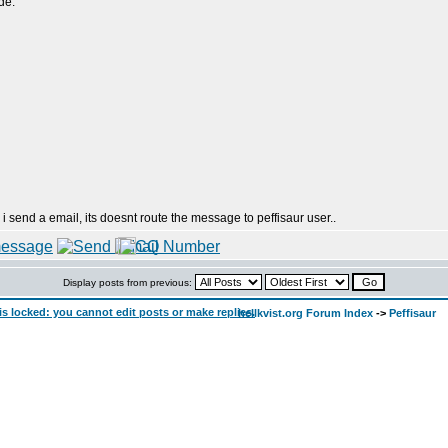
de:
 i send a email, its doesnt route the message to peffisaur user..
Display posts from previous:
hellkvist.org Forum Index
->
Peffisaur