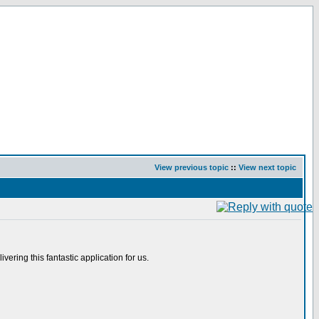
View previous topic
::
View next topic
ering this fantastic application for us.