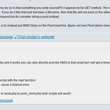
 you do (or is that something you write yourself?) it appears to be GET method. The 
 you do it like that and transwer a filename, then that file will not exist on the oth
 request but do consider doing a post instead.
, is to instead put MMS Diary on the Pivot machine, figure out how Pivot stores me
p and it works you can also directly post the MMS to that script but I will get a timeo
cript with the mail function.
l cause a timeout error.
 to send.php to pivot_send.php both scripts will work!!