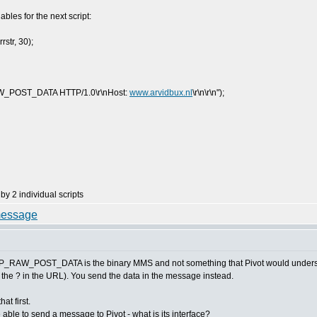
iables for the next script:
str, 30);
RAW_POST_DATA HTTP/1.0\r\nHost:
www.arvidbux.nl
\r\n\r\n");
by 2 individual scripts
HTTP_RAW_POST_DATA is the binary MMS and not something that Pivot would understand
r the ? in the URL). You send the data in the message instead.
t first.
able to send a message to Pivot - what is its interface?