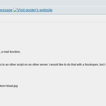
, a mail function,
to an other script on an other server. I would like to do that with a fsockopen, but 
ure=blaat.jpg