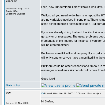
Site Admin
I see, now I understand. I didn't know it was MMS D
Joined: 09 Sep 2003
Posts: 324
Location: Sweden
Well, so all you need to do then is to repost t
are no variables involved in send.php. There is 
at the script on how it posts a message. But perha
If you are already doing that and the Pivot side wor
get any error messages. The usual problems peopl
thumbnails of big images for instance. If you don't 
will be created either).
But I'm not sure if it will work anyway. If you get a 
will only send once you have transmitted it to the 
But there could be other reasons for a timeout in 
messages sometimes. A timeout could come from the
Good luck!
Back to top
trevi
Posted: Wed Nov 19, 2003 10:08 am
Post subject:
Hi Stefan,
Joined: 13 Nov 2003