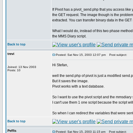
If Pivot has a pivot_send.php that you access like
the GET request. The image though is the problem. If
extracted. You can transfer binary data in the GET
What I would do, instead of this two phase method
the MMS Diary script.
Back to top
trevi
Posted: Sat Nov 15, 2003 12:07 pm
Post subject:
Hi Stefan,
Joined: 13 Nov 2003
Posts: 10
well the send.php of pivot is just a modified send.ph
But it saves the image.
Pivot works with a text database.
So I want to use the pivot script and the mmsdiary s
I can't use them 1 one script because the script wil
So when I can redirect the variables that were sent
Back to top
Peffis
Posted: Sat Nov 15, 2003 11:15 pm
Post subject: