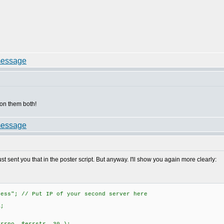
on them both!
t sent you that in the poster script. But anyway. I'll show you again more clearly:
ress"; // Put IP of your second server here
A;