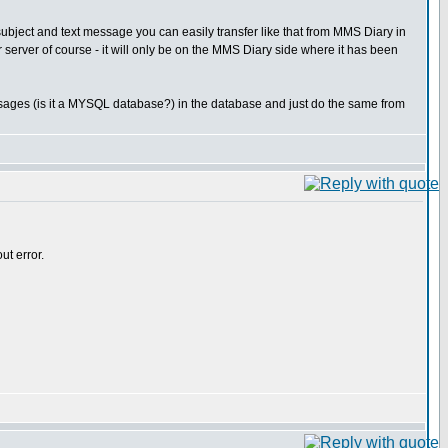
subject and text message you can easily transfer like that from MMS Diary in
er server of course - it will only be on the MMS Diary side where it has been
ssages (is it a MYSQL database?) in the database and just do the same from
ut error.