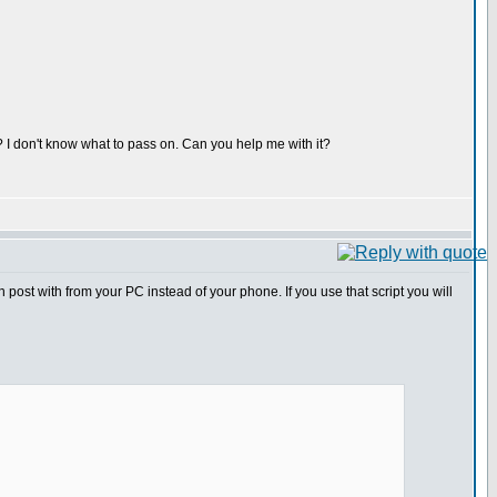
s? I don't know what to pass on. Can you help me with it?
n post with from your PC instead of your phone. If you use that script you will