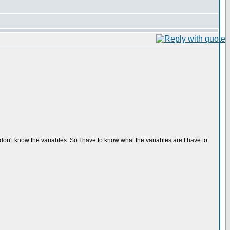
I don't know the variables. So I have to know what the variables are I have to