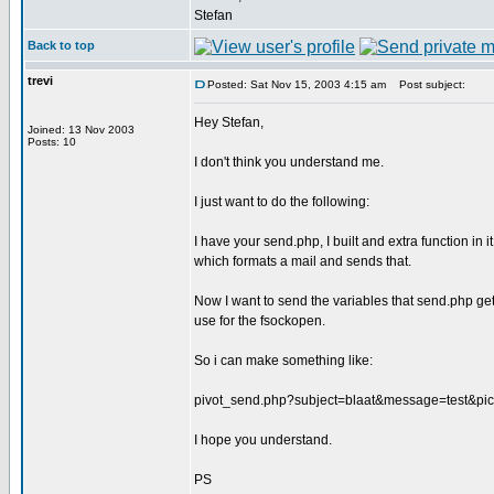
Stefan
Back to top
trevi
Posted: Sat Nov 15, 2003 4:15 am
Post subject:
Hey Stefan,
Joined: 13 Nov 2003
Posts: 10
I don't think you understand me.
I just want to do the following:
I have your send.php, I built and extra function in it
which formats a mail and sends that.
Now I want to send the variables that send.php gets 
use for the fsockopen.
So i can make something like:
pivot_send.php?subject=blaat&message=test&pict
I hope you understand.
PS