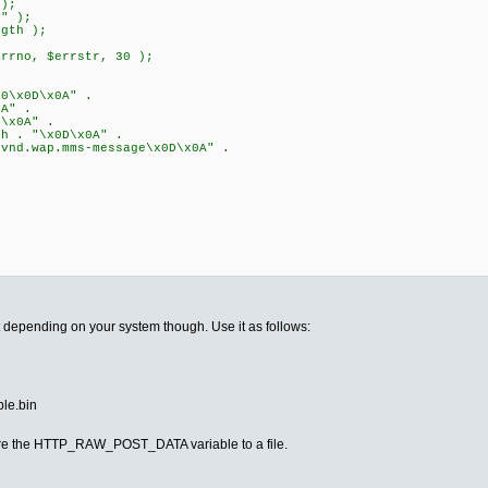
 );
b" );
ngth );
errno, $errstr, 30 );
0\x0D\x0A" .
A" .
\x0A" .
h . "\x0D\x0A" .
nd.wap.mms-message\x0D\x0A" .
pt depending on your system though. Use it as follows:
ple.bin
store the HTTP_RAW_POST_DATA variable to a file.