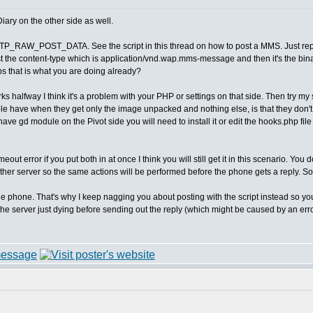
iary on the other side as well.
he HTTP_RAW_POST_DATA. See the script in this thread on how to post a MMS. Just
just the content-type which is application/vnd.wap.mms-message and then it's th
ps that is what you are doing already?
ks halfway I think it's a problem with your PHP or settings on that side. Then try my 
e have when they get only the image unpacked and nothing else, is that they don't
have gd module on the Pivot side you will need to install it or edit the hooks.php fi
timeout error if you put both in at once I think you will still get it in this scenario. Yo
other server so the same actions will be performed before the phone gets a reply. So 
the phone. That's why I keep nagging you about posting with the script instead so yo
 server just dying before sending out the reply (which might be caused by an error