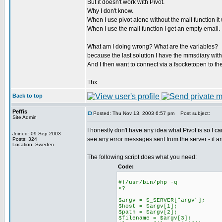
But it doesn't work with Pivot.
Why I don't know.
When I use pivot alone without the mail function i
When I use the mail function I get an empty email.
What am I doing wrong? What are the variables?
because the last solution I have the mmsdiary with
And I then want to connect via a fsocketopen to the
Thx
Back to top
Peffis
Posted: Thu Nov 13, 2003 6:57 pm
Post subject:
Site Admin
I honestly don't have any idea what Pivot is so I ca
Joined: 09 Sep 2003
see any error messages sent from the server - if an
Posts: 324
Location: Sweden
The following script does what you need:
Code:
#!/usr/bin/php -q
<?
$argv = $_SERVER["argv"];
$host = $argv[1];
$path = $argv[2];
$filename = $argv[3];