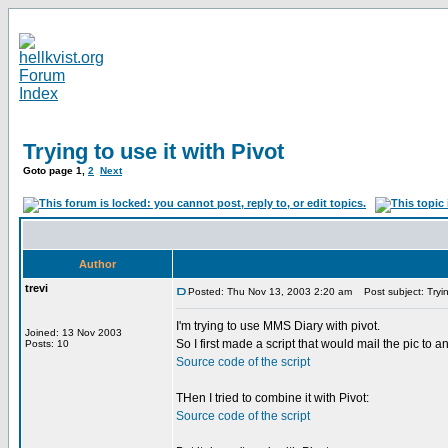
Trying to use it with Pivot
Goto page
1
,
2
Next
Author
trevi
Posted: Thu Nov 13, 2003 2:20 am
Post subject: Trying
I'm trying to use MMS Diary with pivot.
Joined: 13 Nov 2003
So I first made a script that would mail the pic to a
Posts: 10
Source code of the script
THen I tried to combine it with Pivot:
Source code of the script