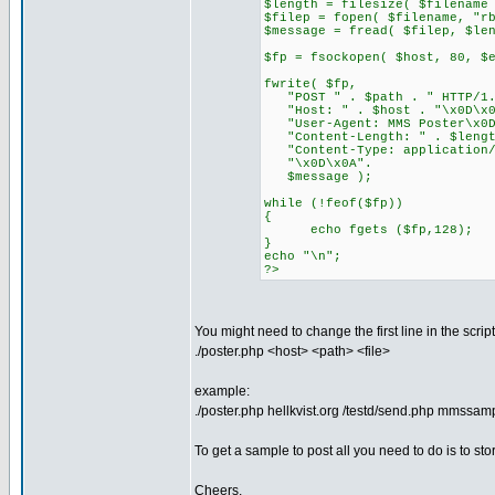
$length = filesize( $filename
$filep = fopen( $filename, "r
$message = fread( $filep, $le
$fp = fsockopen( $host, 80, $
fwrite( $fp,
"POST " . $path . " HTTP/1.
"Host: " . $host . "\x0D\x0
"User-Agent: MMS Poster\x0D
"Content-Length: " . $lengt
"Content-Type: application/v
"\x0D\x0A".
$message );
while (!feof($fp))
{
echo fgets ($fp,128);
}
echo "\n";
?>
You might need to change the first line in the scri
./poster.php <host> <path> <file>
example:
./poster.php hellkvist.org /testd/send.php mmssam
To get a sample to post all you need to do is to 
Cheers,