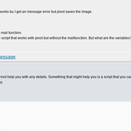
t works bu I get an message error but pivot saves the image.
 mail function.
 script that works with pivot but without the mailfunction. But what are the variable
nnot help you with any details. Something that might help you is a script that you ca
y.