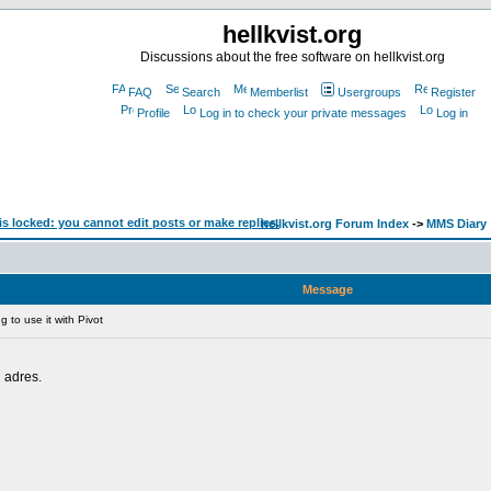
hellkvist.org
Discussions about the free software on hellkvist.org
FAQ
Search
Memberlist
Usergroups
Register
Profile
Log in to check your private messages
Log in
hellkvist.org Forum Index
->
MMS Diary
Message
 to use it with Pivot
n adres.