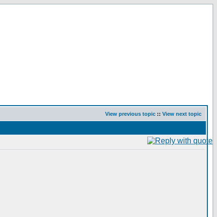
View previous topic
::
View next topic