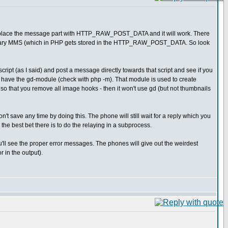
 replace the message part with HTTP_RAW_POST_DATA and it will work. There
e binary MMS (which in PHP gets stored in the HTTP_RAW_POST_DATA. So look
script (as I said) and post a message directly towards that script and see if you
 have the gd-module (check with php -m). That module is used to create
le so that you remove all image hooks - then it won't use gd (but not thumbnails
u don't save any time by doing this. The phone will still wait for a reply which you
the best bet there is to do the relaying in a subprocess.
u'll see the proper error messages. The phones will give out the weirdest
 in the output).