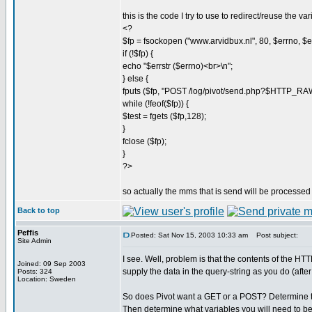
this is the code I try to use to redirect/reuse the var
<?
$fp = fsockopen ("www.arvidbux.nl", 80, $errno, $err
if (!$fp) {
echo "$errstr ($errno)<br>\n";
} else {
fputs ($fp, "POST /log/pivot/send.php?$HTTP_
while (!feof($fp)) {
$test = fgets ($fp,128);
}
fclose ($fp);
}
?>
so actually the mms that is send will be processed 
Back to top
Peffis
Posted: Sat Nov 15, 2003 10:33 am
Post subject:
Site Admin
I see. Well, problem is that the contents of the 
Joined: 09 Sep 2003
supply the data in the query-string as you do (afte
Posts: 324
Location: Sweden
So does Pivot want a GET or a POST? Determine tha
Then determine what variables you will need to be 