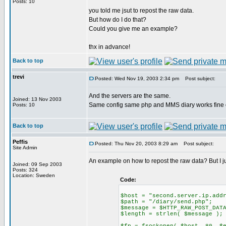
Posts: 10
you told me jsut to repost the raw data.
But how do I do that?
Could you give me an example?
thx in advance!
Back to top
trevi
Posted: Wed Nov 19, 2003 2:34 pm
Post subject:
And the servers are the same.
Joined: 13 Nov 2003
Same config same php and MMS diary works fine 
Posts: 10
Back to top
Peffis
Posted: Thu Nov 20, 2003 8:29 am
Post subject:
Site Admin
An example on how to repost the raw data? But I jus
Joined: 09 Sep 2003
Posts: 324
Location: Sweden
Code:
$host = "second.server.ip.add
$path = "/diary/send.php";
$message = $HTTP_RAW_POST_DAT
$length = strlen( $message );