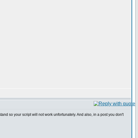
 so your script will not work unfortunately. And also, in a post you don't