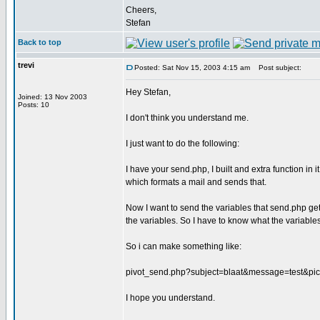
Cheers,
Stefan
Back to top
trevi
Posted: Sat Nov 15, 2003 4:15 am
Post subject:
Hey Stefan,
Joined: 13 Nov 2003
Posts: 10
I don't think you understand me.
I just want to do the following:
I have your send.php, I built and extra function in it
which formats a mail and sends that.
Now I want to send the variables that send.php gets 
the variables. So I have to know what the variables
So i can make something like:
pivot_send.php?subject=blaat&message=test&pict
I hope you understand.