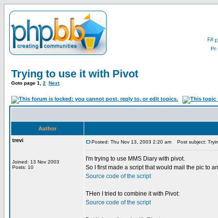
F
Trying to use it with Pivot
Goto page
1
,
2
Next
Author
trevi
Posted: Thu Nov 13, 2003 2:20 am
Post subject: Trying
I'm trying to use MMS Diary with pivot.
Joined: 13 Nov 2003
So I first made a script that would mail the pic to a
Posts: 10
Source code of the script
THen I tried to combine it with Pivot:
Source code of the script