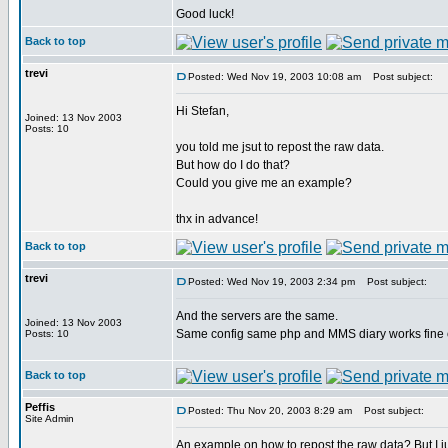
Good luck!
Back to top
trevi
Posted: Wed Nov 19, 2003 10:08 am
Post subject:
Hi Stefan,
Joined: 13 Nov 2003
Posts: 10
you told me jsut to repost the raw data.
But how do I do that?
Could you give me an example?
thx in advance!
Back to top
trevi
Posted: Wed Nov 19, 2003 2:34 pm
Post subject:
And the servers are the same.
Joined: 13 Nov 2003
Same config same php and MMS diary works fine 
Posts: 10
Back to top
Peffis
Posted: Thu Nov 20, 2003 8:29 am
Post subject:
Site Admin
An example on how to repost the raw data? But I jus