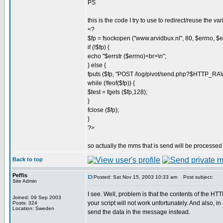
PS
this is the code I try to use to redirect/reuse the var
<?
$fp = fsockopen ("www.arvidbux.nl", 80, $errno, $err
if (!$fp) {
echo "$errstr ($errno)<br>\n";
} else {
fputs ($fp, "POST /log/pivot/send.php?$HTTP_
while (!feof($fp)) {
$test = fgets ($fp,128);
}
fclose ($fp);
}
?>
so actually the mms that is send will be processed 
Back to top
Peffis
Posted: Sat Nov 15, 2003 10:33 am
Post subject:
Site Admin
I see. Well, problem is that the contents of th
Joined: 09 Sep 2003
your script will not work unfortunately. And also, i
Posts: 324
Location: Sweden
send the data in the message instead.