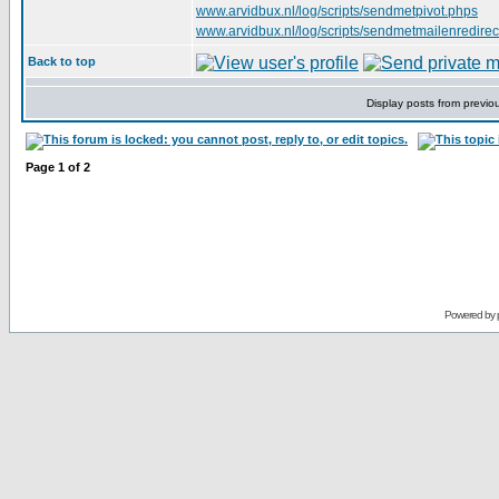
www.arvidbux.nl/log/scripts/sendmetpivot.phps
www.arvidbux.nl/log/scripts/sendmetmailenredirec
Back to top
Display posts from previo
Page
1
of
2
Powered by