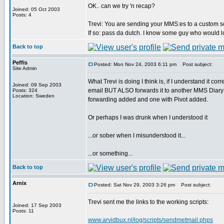
OK.. can we try 'n recap?
Joined: 05 Oct 2003
Posts: 4
Trevi: You are sending your MMS:es to a custom sc
If so: pass da dutch. I know some guy who would lo
Back to top
Peffis
Posted: Mon Nov 24, 2003 6:11 pm
Post subject:
Site Admin
What Trevi is doing I think is, if I understand it c
Joined: 09 Sep 2003
email BUT ALSO forwards it to another MMS Diary i
Posts: 324
Location: Sweden
forwarding added and one with Pivot added.
Or perhaps I was drunk when I understood it
...or sober when I misunderstood it...
...or something...
Back to top
Arnix
Posted: Sat Nov 29, 2003 3:26 pm
Post subject:
Trevi sent me the links to the working scripts:
Joined: 17 Sep 2003
Posts: 11
www.arvidbux.nl/log/scripts/sendmetmail.phps