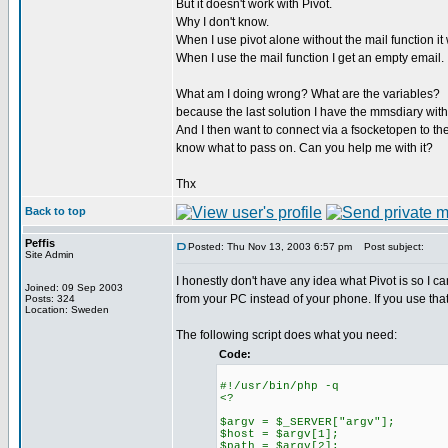
But it doesn't work with Pivot.
Why I don't know.
When I use pivot alone without the mail function i
When I use the mail function I get an empty email.
What am I doing wrong? What are the variables?
because the last solution I have the mmsdiary with
And I then want to connect via a fsocketopen to the 
know what to pass on. Can you help me with it?
Thx
Back to top
Peffis
Posted: Thu Nov 13, 2003 6:57 pm
Post subject:
Site Admin
I honestly don't have any idea what Pivot is so I c
Joined: 09 Sep 2003
from your PC instead of your phone. If you use that
Posts: 324
Location: Sweden
The following script does what you need:
Code:
#!/usr/bin/php -q
<?
$argv = $_SERVER["argv"];
$host = $argv[1];
$path = $argv[2];