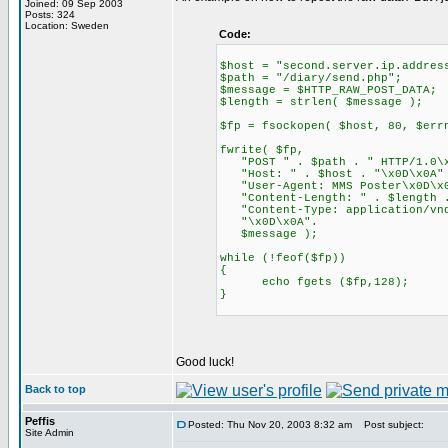
Joined: 09 Sep 2003
Posts: 324
Location: Sweden
Code:
$host = "second.server.ip.addres
$path = "/diary/send.php";
$message = $HTTP_RAW_POST_DATA;
$length = strlen( $message );
$fp = fsockopen( $host, 80, $err
fwrite( $fp,
"POST " . $path . " HTTP/1.0\x
"Host: " . $host . "\x0D\x0A"
"User-Agent: MMS Poster\x0D\x
"Content-Length: " . $length .
"Content-Type: application/vnd
"\x0D\x0A".
$message );
while (!feof($fp))
{
echo fgets ($fp,128);
}
Good luck!
Back to top
Peffis
Posted: Thu Nov 20, 2003 8:32 am
Post subject:
Site Admin