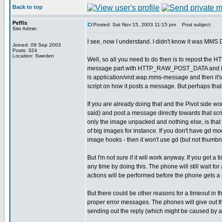
Back to top
Peffis
Posted: Sat Nov 15, 2003 11:15 pm
Post subject:
Site Admin
I see, now I understand. I didn't know it was MMS D
Joined: 09 Sep 2003
Posts: 324
Location: Sweden
Well, so all you need to do then is to repost the
message part with HTTP_RAW_POST_DATA and it will
is application/vnd.wap.mms-message and then it
script on how it posts a message. But perhaps tha
If you are already doing that and the Pivot side wor
said) and post a message directly towards that sc
only the image unpacked and nothing else, is that
of big images for instance. If you don't have gd mod
image hooks - then it won't use gd (but not thumbna
But I'm not sure if it will work anyway. If you get a t
any time by doing this. The phone will still wait fo
actions will be performed before the phone gets a r
But there could be other reasons for a timeout in t
proper error messages. The phones will give out 
sending out the reply (which might be caused by an