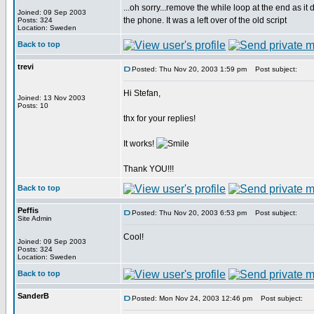
...oh sorry...remove the while loop at the end as it
Joined: 09 Sep 2003
the phone. It was a left over of the old script
Posts: 324
Location: Sweden
Back to top
trevi
Posted: Thu Nov 20, 2003 1:59 pm
Post subject:
Hi Stefan,
Joined: 13 Nov 2003
Posts: 10
thx for your replies!
It works!
Thank YOU!!!
Back to top
Peffis
Posted: Thu Nov 20, 2003 6:53 pm
Post subject:
Site Admin
Cool!
Joined: 09 Sep 2003
Posts: 324
Location: Sweden
Back to top
SanderB
Posted: Mon Nov 24, 2003 12:46 pm
Post subject: