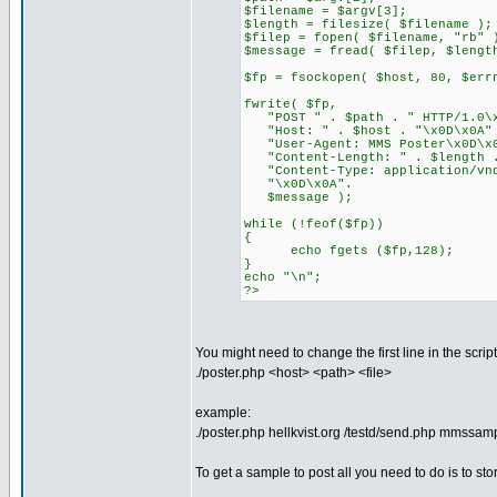
$filename = $argv[3];
$length = filesize( $filename );
$filep = fopen( $filename, "rb" 
$message = fread( $filep, $lengt
$fp = fsockopen( $host, 80, $err
fwrite( $fp,
"POST " . $path . " HTTP/1.0\x
"Host: " . $host . "\x0D\x0A"
"User-Agent: MMS Poster\x0D\x
"Content-Length: " . $length .
"Content-Type: application/vnd
"\x0D\x0A".
$message );
while (!feof($fp))
{
echo fgets ($fp,128);
}
echo "\n";
?>
You might need to change the first line in the scri
./poster.php <host> <path> <file>
example:
./poster.php hellkvist.org /testd/send.php mmssam
To get a sample to post all you need to do is to 