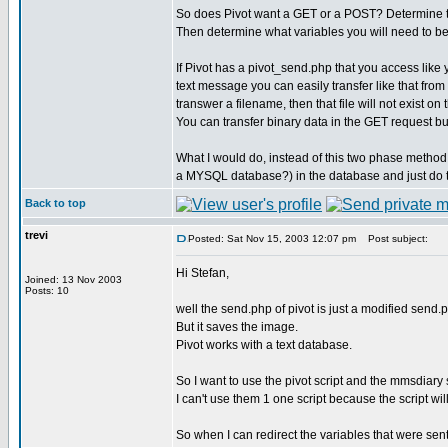
So does Pivot want a GET or a POST? Determine tha
Then determine what variables you will need to be 
If Pivot has a pivot_send.php that you access like
text message you can easily transfer like that from
transwer a filename, then that file will not exist o
You can transfer binary data in the GET request bu
What I would do, instead of this two phase method,
a MYSQL database?) in the database and just do 
Back to top
trevi
Posted: Sat Nov 15, 2003 12:07 pm
Post subject:
Hi Stefan,
Joined: 13 Nov 2003
Posts: 10
well the send.php of pivot is just a modified send.ph
But it saves the image.
Pivot works with a text database.
So I want to use the pivot script and the mmsdiary s
I can't use them 1 one script because the script wil
So when I can redirect the variables that were sent