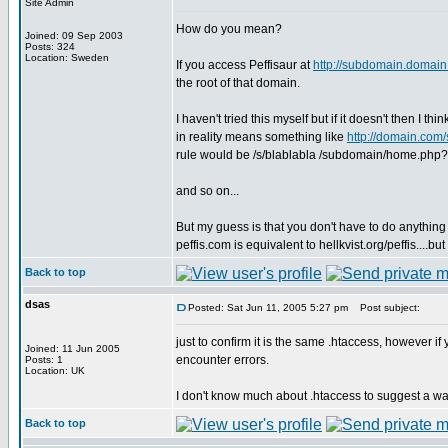
Site Admin
How do you mean?
Joined: 09 Sep 2003
Posts: 324
Location: Sweden
If you access Peffisaur at
http://subdomain.domai
the root of that domain.
I haven't tried this myself but if it doesn't then I thi
in reality means something like
http://domain.com
rule would be /s/blablabla /subdomain/home.php?
and so on...
But my guess is that you don't have to do anything s
peffis.com is equivalent to hellkvist.org/peffis....bu
Back to top
dsas
Posted: Sat Jun 11, 2005 5:27 pm
Post subject:
just to confirm it is the same .htaccess, however i
Joined: 11 Jun 2005
encounter errors.
Posts: 1
Location: UK
I don't know much about .htaccess to suggest a way s
Back to top