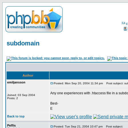
F
subdomain
Author
emiljansson
Posted: Mon Sep 20, 2004 11:34 pm
Post subject: s
Any one experiences with .htaccess file in a subdoma
Joined: 03 Sep 2004
Posts: 2
Best-
E
Back to top
Peffis
Posted: Tue Sep 21, 2004 10:47 pm
Post subject: