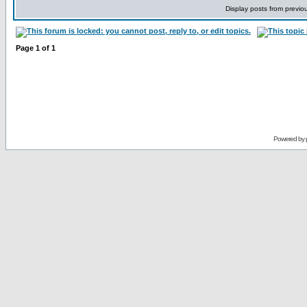
Display posts from previo
Page
1
of
1
Powered by